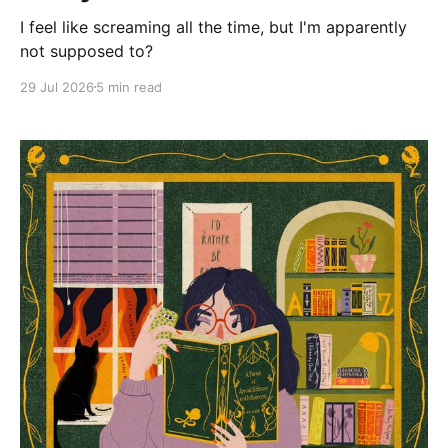
I feel like screaming all the time, but I'm apparently
not supposed to?
29 Jul 2026
5 min read