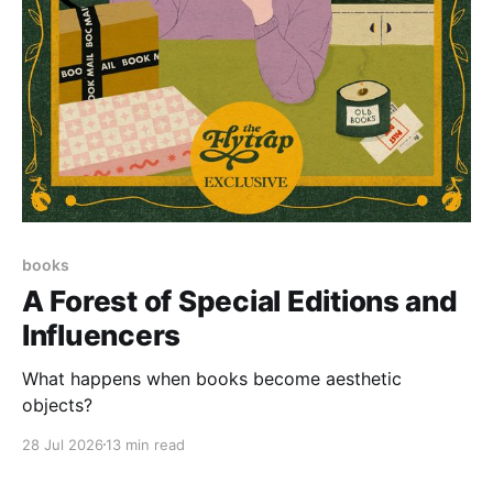
books
A Forest of Special Editions and
Influencers
What happens when books become aesthetic
objects?
28 Jul 2026
13 min read