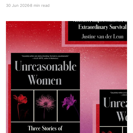
30 Jun 2026
8 min read