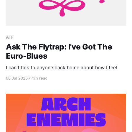
ATF
Ask The Flytrap: I've Got The
Euro-Blues
I can't talk to anyone back home about how I feel.
08 Jul 2026
7 min read