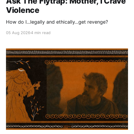
Ask The Flytrap: Mother, I Crave
Violence
How do I...legally and ethically...get revenge?
05 Aug 2026
4 min read
Paid-members only