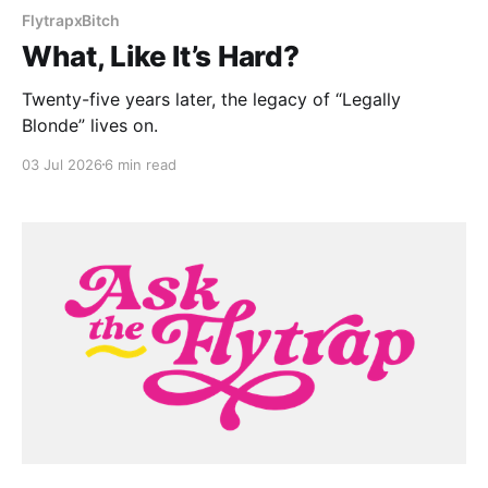
FlytrapxBitch
What, Like It’s Hard?
Twenty-five years later, the legacy of “Legally
Blonde” lives on.
03 Jul 2026
6 min read