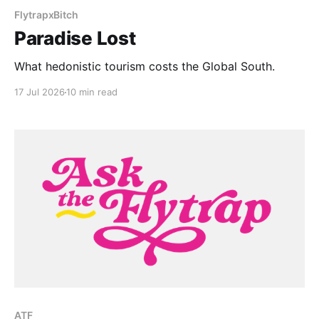
FlytrapxBitch
Paradise Lost
What hedonistic tourism costs the Global South.
17 Jul 2026
10 min read
ATF