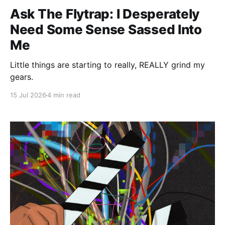
Ask The Flytrap: I Desperately
Need Some Sense Sassed Into
Me
Little things are starting to really, REALLY grind my
gears.
15 Jul 2026
4 min read