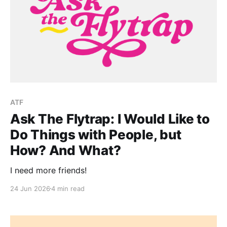
ATF
Ask The Flytrap: I Would Like to
Do Things with People, but
How? And What?
I need more friends!
24 Jun 2026
4 min read