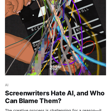
Paid-members only
AI
Screenwriters Hate AI, and Who
Can Blame Them?
The creative process is challenging for a reason—it