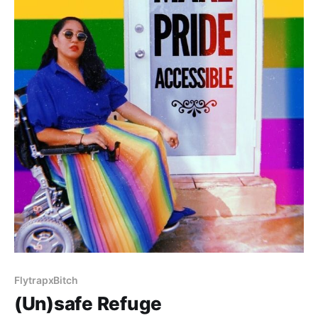
FlytrapxBitch
(Un)safe Refuge