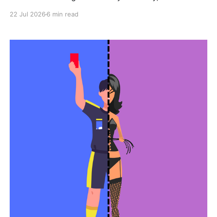
22 Jul 2026
6 min read