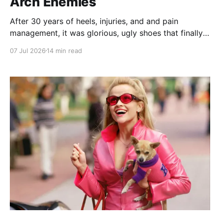
Arch Enemies
After 30 years of heels, injuries, and and pain
management, it was glorious, ugly shoes that finally
convinced me to give my bad feet a break.
07 Jul 2026
14 min read