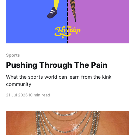
Paid-members only
Sports
Pushing Through The Pain
What the sports world can learn from the kink
community
21 Jul 2026
10 min read