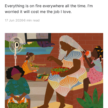
Everything is on fire everywhere all the time. I'm
worried it will cost me the job I love.
17 Jun 2026
6 min read