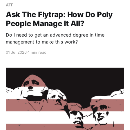
ATF
Ask The Flytrap: How Do Poly
People Manage It All?
Do I need to get an advanced degree in time
management to make this work?
01 Jul 2026
4 min read