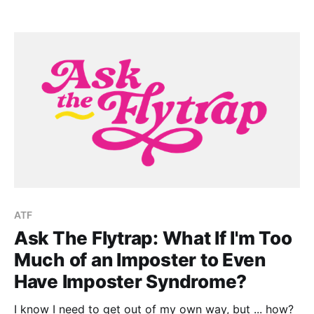
ATF
Ask The Flytrap: What If I'm Too
Much of an Imposter to Even
Have Imposter Syndrome?
I know I need to get out of my own way, but ... how?