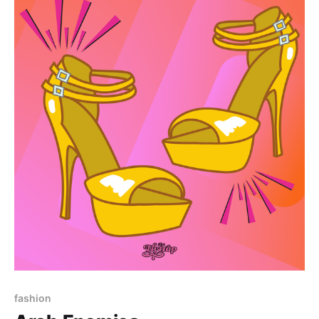
Paid-members only
fashion