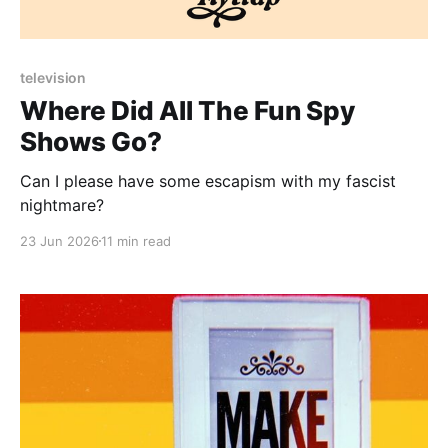
Paid-members only
television
Where Did All The Fun Spy
Shows Go?
Can I please have some escapism with my fascist
nightmare?
23 Jun 2026
11 min read