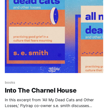
books
Into The Charnel House
In this excerpt from 'All My Dead Cats and Other
Losses,' Flytrap co-owner s.e. smith discusses