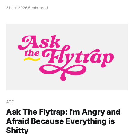
growing up in death-positive culture in Greece.
31 Jul 2026
5 min read
ATF
Ask The Flytrap: I'm Angry and
Afraid Because Everything is
Shitty