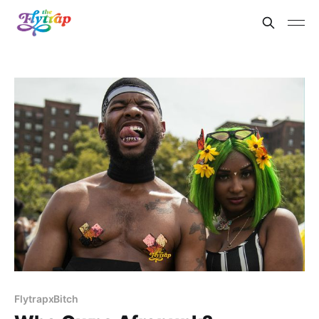
FlytrapxBitch