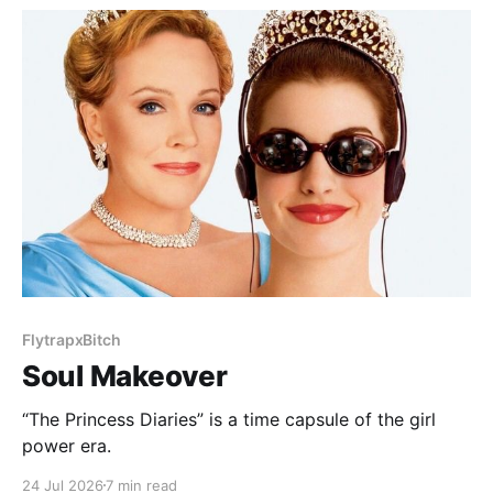
FlytrapxBitch
Soul Makeover
“The Princess Diaries” is a time capsule of the girl
power era.
24 Jul 2026
7 min read