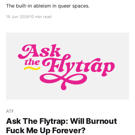
The built-in ableism in queer spaces.
19 Jun 2026
10 min read
ATF
Ask The Flytrap: Will Burnout
Fuck Me Up Forever?