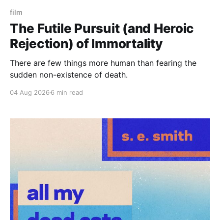
film
The Futile Pursuit (and Heroic
Rejection) of Immortality
There are few things more human than fearing the
sudden non-existence of death.
04 Aug 2026
6 min read