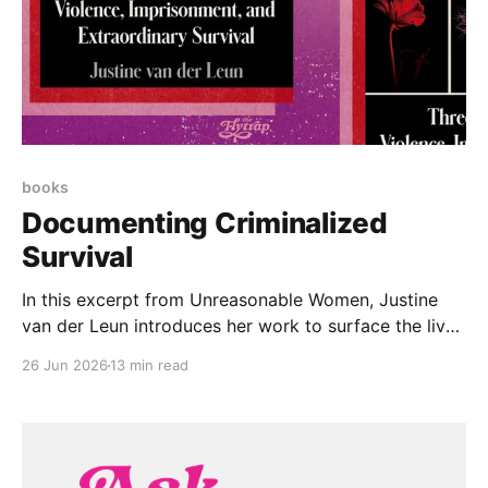
books
Documenting Criminalized
Survival
In this excerpt from Unreasonable Women, Justine
van der Leun introduces her work to surface the lived
experiences of over 1,000 women imprisoned for
26 Jun 2026
13 min read
surviving assault and abuse.