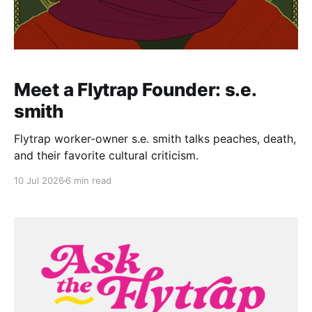
Meet a Flytrap Founder: s.e.
smith
Flytrap worker-owner s.e. smith talks peaches, death,
and their favorite cultural criticism.
10 Jul 2026
6 min read