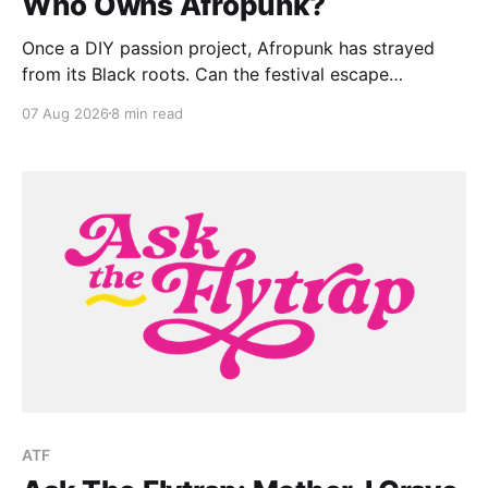
Who Owns Afropunk?
Once a DIY passion project, Afropunk has strayed
from its Black roots. Can the festival escape
colonization?
07 Aug 2026
8 min read
ATF