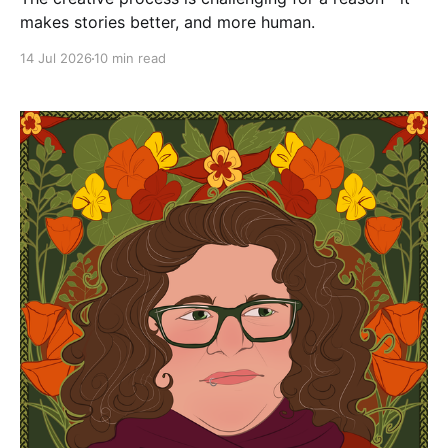
makes stories better, and more human.
14 Jul 2026
10 min read