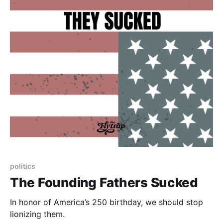
politics
The Founding Fathers Sucked
In honor of America’s 250 birthday, we should stop
lionizing them.