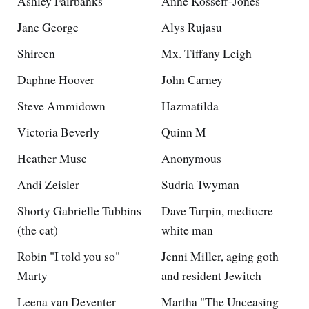
Ashley Fairbanks
Anne Kosseff-Jones
Jane George
Alys Rujasu
Shireen
Mx. Tiffany Leigh
Daphne Hoover
John Carney
Steve Ammidown
Hazmatilda
Victoria Beverly
Quinn M
Heather Muse
Anonymous
Andi Zeisler
Sudria Twyman
Shorty Gabrielle Tubbins
Dave Turpin, mediocre
(the cat)
white man
Robin "I told you so"
Jenni Miller, aging goth
Marty
and resident Jewitch
Leena van Deventer
Martha "The Unceasing