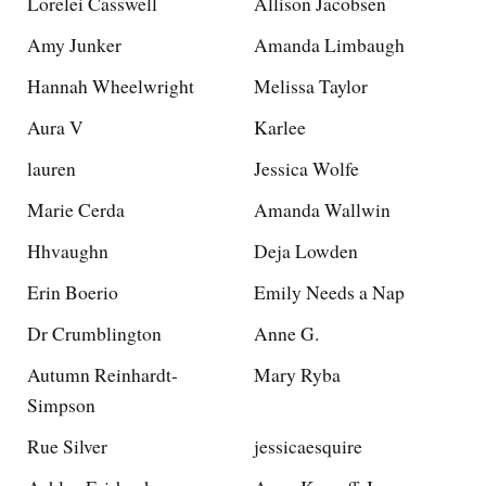
Lorelei Casswell
Allison Jacobsen
Amy Junker
Amanda Limbaugh
Hannah Wheelwright
Melissa Taylor
Aura V
Karlee
lauren
Jessica Wolfe
Marie Cerda
Amanda Wallwin
Hhvaughn
Deja Lowden
Erin Boerio
Emily Needs a Nap
Dr Crumblington
Anne G.
Autumn Reinhardt-
Mary Ryba
Simpson
Rue Silver
jessicaesquire