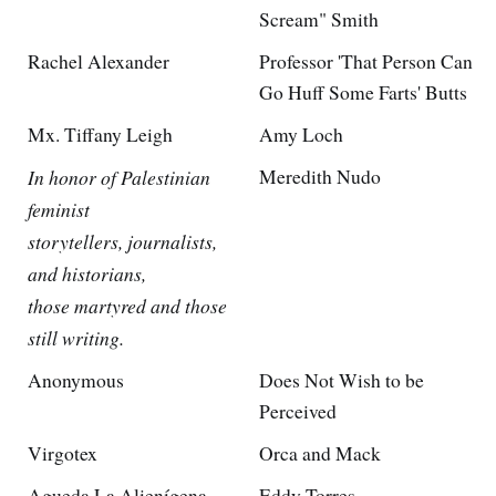
Scream" Smith
Rachel Alexander
Professor 'That Person Can
Go Huff Some Farts' Butts
Mx. Tiffany Leigh
Amy Loch
In honor of Palestinian
Meredith Nudo
feminist
storytellers, journalists,
and historians,
those martyred and those
still writing.
Anonymous
Does Not Wish to be
Perceived
Virgotex
Orca and Mack
Agueda La Alienígena
Eddy Torres