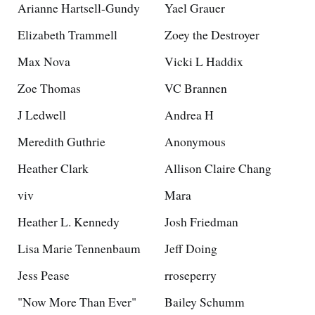
Arianne Hartsell-Gundy
Yael Grauer
Elizabeth Trammell
Zoey the Destroyer
Max Nova
Vicki L Haddix
Zoe Thomas
VC Brannen
J Ledwell
Andrea H
Meredith Guthrie
Anonymous
Heather Clark
Allison Claire Chang
viv
Mara
Heather L. Kennedy
Josh Friedman
Lisa Marie Tennenbaum
Jeff Doing
Jess Pease
rroseperry
"Now More Than Ever"
Bailey Schumm