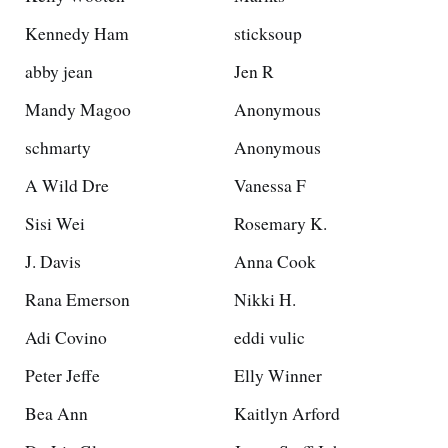
Kennedy Ham
sticksoup
abby jean
Jen R
Mandy Magoo
Anonymous
schmarty
Anonymous
A Wild Dre
Vanessa F
Sisi Wei
Rosemary K.
J. Davis
Anna Cook
Rana Emerson
Nikki H.
Adi Covino
eddi vulic
Peter Jeffe
Elly Winner
Bea Ann
Kaitlyn Arford