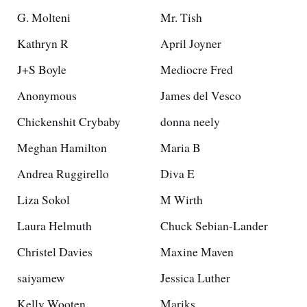
G. Molteni
Mr. Tish
Kathryn R
April Joyner
J+S Boyle
Mediocre Fred
Anonymous
James del Vesco
Chickenshit Crybaby
donna neely
Meghan Hamilton
Maria B
Andrea Ruggirello
Diva E
Liza Sokol
M Wirth
Laura Helmuth
Chuck Sebian-Lander
Christel Davies
Maxine Maven
saiyamew
Jessica Luther
Kelly Wooten
Mariks