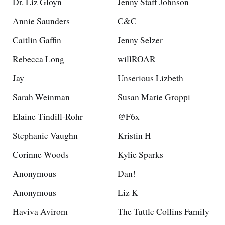
Dr. Liz Gloyn
Jenny Staff Johnson
Annie Saunders
C&C
Caitlin Gaffin
Jenny Selzer
Rebecca Long
willROAR
Jay
Unserious Lizbeth
Sarah Weinman
Susan Marie Groppi
Elaine Tindill-Rohr
@F6x
Stephanie Vaughn
Kristin H
Corinne Woods
Kylie Sparks
Anonymous
Dan!
Anonymous
Liz K
Haviva Avirom
The Tuttle Collins Family