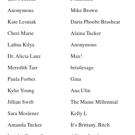
Anonymous
Mike Brown
Kate Lesniak
Daria Phoebe Brashear
Cheri Marie
Alaina Tucker
Lafina Kilya
Anonymous
Dr. Alicia Lanz
Max!
Meredith Tarr
bristlesage
Paula Forbes
Gina
Kylie Young
Ana Ulin
Jillian Swift
The Maine Millennial
Sara Moslener
Kelly L
Amanda Tucker
It’s Brittany, Bitch