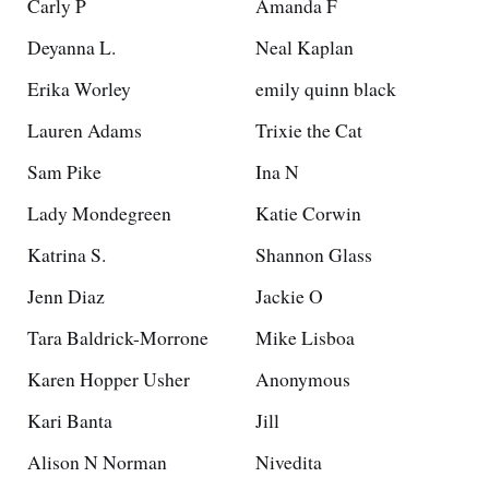
Carly P
Amanda F
Deyanna L.
Neal Kaplan
Erika Worley
emily quinn black
Lauren Adams
Trixie the Cat
Sam Pike
Ina N
Lady Mondegreen
Katie Corwin
Katrina S.
Shannon Glass
Jenn Diaz
Jackie O
Tara Baldrick-Morrone
Mike Lisboa
Karen Hopper Usher
Anonymous
Kari Banta
Jill
Alison N Norman
Nivedita