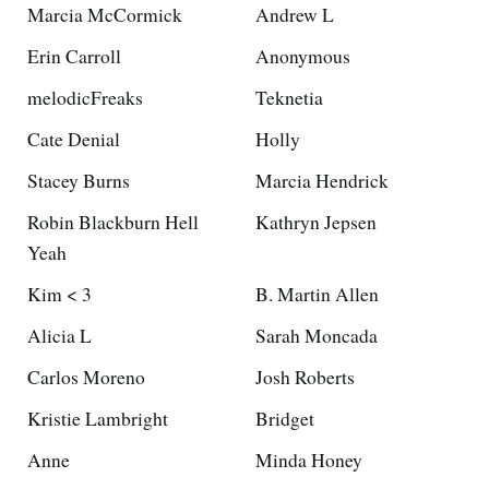
Marcia McCormick
Andrew L
Erin Carroll
Anonymous
melodicFreaks
Teknetia
Cate Denial
Holly
Stacey Burns
Marcia Hendrick
Robin Blackburn Hell
Kathryn Jepsen
Yeah
Kim < 3
B. Martin Allen
Alicia L
Sarah Moncada
Carlos Moreno
Josh Roberts
Kristie Lambright
Bridget
Anne
Minda Honey