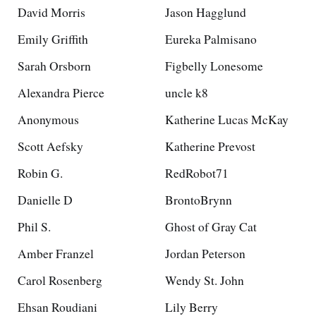
David Morris
Jason Hagglund
Emily Griffith
Eureka Palmisano
Sarah Orsborn
Figbelly Lonesome
Alexandra Pierce
uncle k8
Anonymous
Katherine Lucas McKay
Scott Aefsky
Katherine Prevost
Robin G.
RedRobot71
Danielle D
BrontoBrynn
Phil S.
Ghost of Gray Cat
Amber Franzel
Jordan Peterson
Carol Rosenberg
Wendy St. John
Ehsan Roudiani
Lily Berry