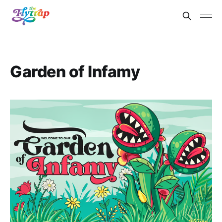
Garden of Infamy