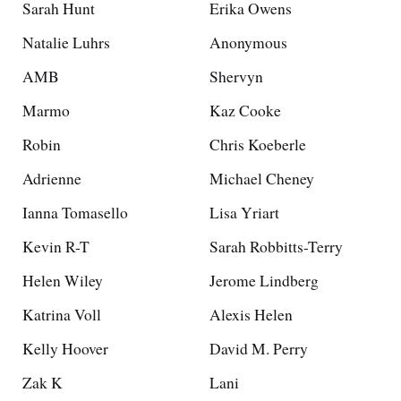
Sarah Hunt
Erika Owens
Natalie Luhrs
Anonymous
AMB
Shervyn
Marmo
Kaz Cooke
Robin
Chris Koeberle
Adrienne
Michael Cheney
Ianna Tomasello
Lisa Yriart
Kevin R-T
Sarah Robbitts-Terry
Helen Wiley
Jerome Lindberg
Katrina Voll
Alexis Helen
Kelly Hoover
David M. Perry
Zak K
Lani