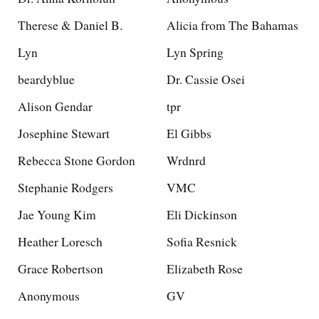
Therese & Daniel B.
Alicia from The Bahamas
Lyn
Lyn Spring
beardyblue
Dr. Cassie Osei
Alison Gendar
tpr
Josephine Stewart
El Gibbs
Rebecca Stone Gordon
Wrdnrd
Stephanie Rodgers
VMC
Jae Young Kim
Eli Dickinson
Heather Loresch
Sofia Resnick
Grace Robertson
Elizabeth Rose
Anonymous
GV