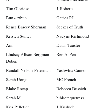
Tim Glorioso
J. Roberts
Bun - rxbun
Gather RI
Renee Bracey Sherman
Seeker of Truth
Kristen Sunter
Nadyne Richmond
Ann
Dawn Tauster
Lindsay Alison Bergman-
Ren A. Pen
Debes
Randall Nelson-Peterman
Yashwina Canter
Sarah Uong
MC French
Blake Rocap
Rebecca Dussich
Sarah M
bibliotequetress
Kris Pelletier
J. Kusluch