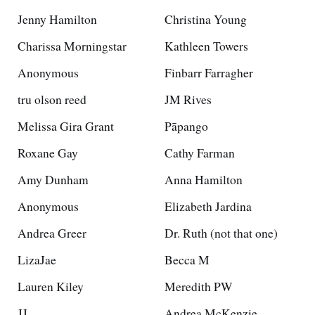
Jenny Hamilton
Christina Young
Charissa Morningstar
Kathleen Towers
Anonymous
Finbarr Farragher
tru olson reed
JM Rives
Melissa Gira Grant
Pāpango
Roxane Gay
Cathy Farman
Amy Dunham
Anna Hamilton
Anonymous
Elizabeth Jardina
Andrea Greer
Dr. Ruth (not that one)
LizaJae
Becca M
Lauren Kiley
Meredith PW
JJ
Andrea McKenzie