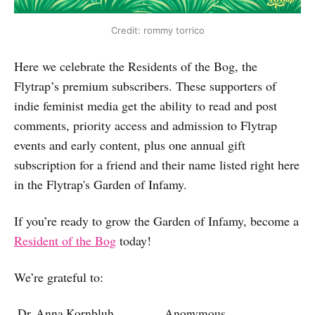
Credit: rommy torrico
Here we celebrate the Residents of the Bog, the
Flytrap’s premium subscribers. These supporters of
indie feminist media get the ability to read and post
comments, priority access and admission to Flytrap
events and early content, plus one annual gift
subscription for a friend and their name listed right here
in the Flytrap's Garden of Infamy.
If you’re ready to grow the Garden of Infamy, become a
Resident of the Bog
today!
We’re grateful to:
Dr. Anna Kornbluh
Anonymous