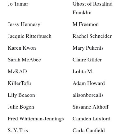
Jo Tamar
Ghost of Rosalind
Franklin
Jessy Hennesy
M Freemon
Jacquie Ritterbusch
Rachel Schneider
Karen Kwon
Mary Pukenis
Sarah McAbee
Claire Gilder
MzRAD
Lolita M.
KillerTofu
Adam Howard
Lily Beacon
alisonborealis
Julie Bogen
Susanne Althoff
Fred Whiteman-Jennings
Camden Luxford
S. Y. Tris
Carla Canfield