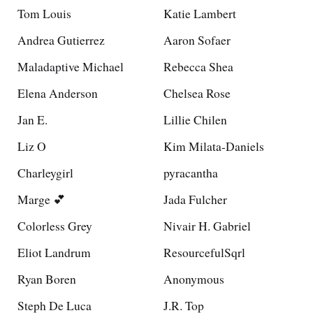
Tom Louis
Katie Lambert
Andrea Gutierrez
Aaron Sofaer
Maladaptive Michael
Rebecca Shea
Elena Anderson
Chelsea Rose
Jan E.
Lillie Chilen
Liz O
Kim Milata-Daniels
Charleygirl
pyracantha
Marge 💕
Jada Fulcher
Colorless Grey
Nivair H. Gabriel
Eliot Landrum
ResourcefulSqrl
Ryan Boren
Anonymous
Steph De Luca
J.R. Top