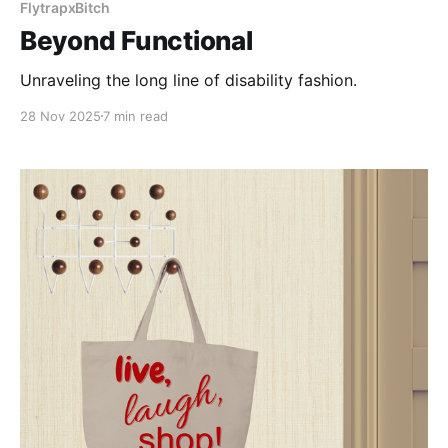
FlytrapxBitch
Beyond Functional
Unraveling the long line of disability fashion.
28 Nov 2025
7 min read