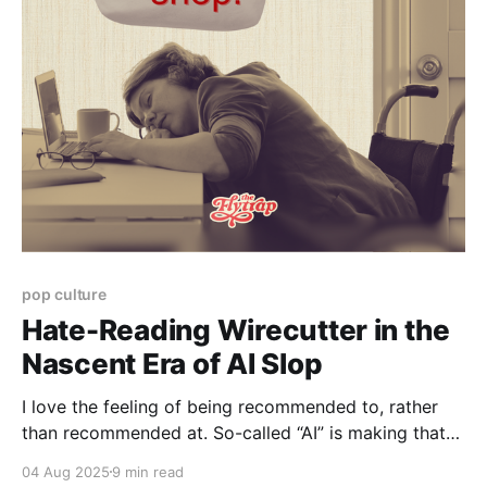
Paid-members only
pop culture
Hate-Reading Wirecutter in the
Nascent Era of AI Slop
I love the feeling of being recommended to, rather
than recommended at. So-called “AI” is making that
harder than ever.
04 Aug 2025
9 min read