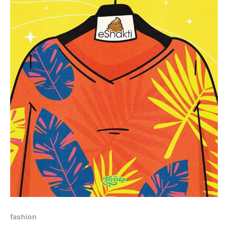
fashion