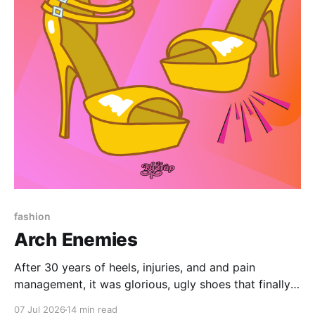
Paid-members only
fashion
Arch Enemies
After 30 years of heels, injuries, and and pain
management, it was glorious, ugly shoes that finally
convinced me to give my bad feet a break.
07 Jul 2026
14 min read