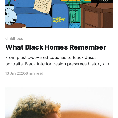
Paid-members only
childhood
What Black Homes Remember
From plastic-covered couches to Black Jesus
portraits, Black interior design preserves history amid
rampant displacement.
13 Jan 2026
8 min read