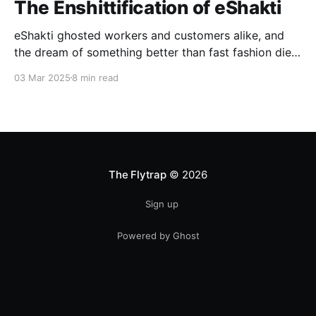
The Enshittification of eShakti
eShakti ghosted workers and customers alike, and
the dream of something better than fast fashion died
with it.
03 Mar 2025
8 min read
The Flytrap
© 2026
Sign up
Powered by Ghost