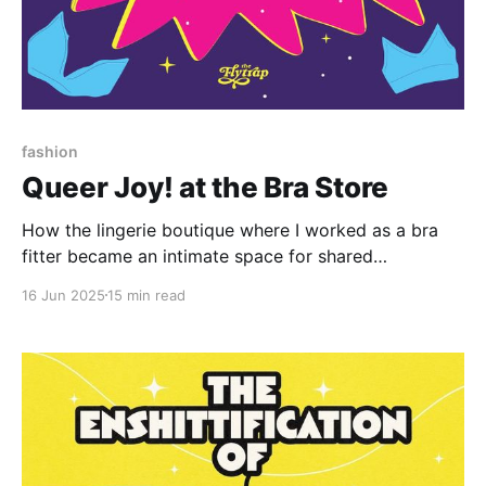
fashion
Queer Joy! at the Bra Store
How the lingerie boutique where I worked as a bra
fitter became an intimate space for shared
queerness.
16 Jun 2025
15 min read