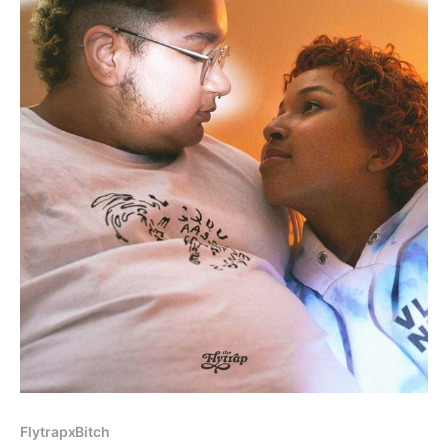
FlytrapxBitch