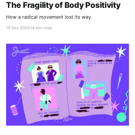
The Fragility of Body Positivity
How a radical movement lost its way.
19 Dec 2025
14 min read