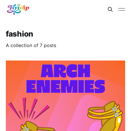
fashion
A collection of 7 posts