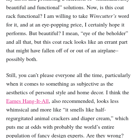
beautiful and functional” solutions. Now, is this coat
rack functional? I am willing to take
Wirecutter’s
word
for it, and at an eye-popping price, I certainly hope it
performs. But beautiful? I mean, “eye of the beholder”
and all that, but this coat rack looks like an errant part
that might have fallen off of or out of an airplane–
possibly both.
Still, you can’t please everyone all the time, particularly
when it comes to something as subjective as the
aesthetics of personal style and home decor. I think the
Eames Hang-It-All
, also recommended, looks less
whimsical and more like “it smells like half-
regurgitated animal crackers and diaper cream,” which
puts me at odds with probably the world’s entire
population of fancy design experts. Are they wrong?