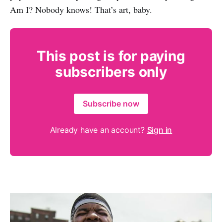
Am I? Nobody knows! That’s art, baby.
This post is for paying
subscribers only
Subscribe now
Already have an account?
Sign in