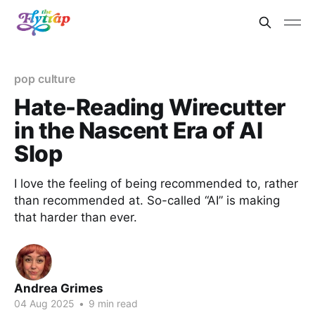
pop culture
Hate-Reading Wirecutter
in the Nascent Era of AI
Slop
I love the feeling of being recommended to, rather
than recommended at. So-called “AI” is making
that harder than ever.
Andrea Grimes
04 Aug 2025
•
9 min read