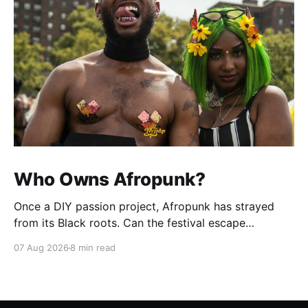
Who Owns Afropunk?
Once a DIY passion project, Afropunk has strayed
from its Black roots. Can the festival escape
colonization?
07 Aug 2026
8 min read