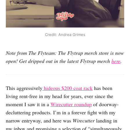
Credit: Andrea Grimes
Note from The Flyteam: The Flytrap merch store is now
open! Get dripped out in the latest Flytrap merch
here
.
This aggressively
hideous $200 coat rack
has been
living rent-free in my head for years, ever since the
moment I saw it in a
Wirecutter roundup
of doorway-
decluttering products. I’m in a forever fight with my
narrow entryway, and here was
Wirecutter
landing in
my inbox and promising a selection of “simultaneously