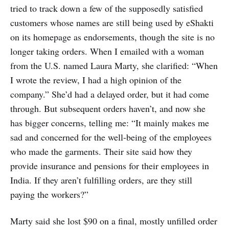
tried to track down a few of the supposedly satisfied
customers whose names are still being used by eShakti
on its homepage as endorsements, though the site is no
longer taking orders. When I emailed with a woman
from the U.S. named Laura Marty, she clarified: “When
I wrote the review, I had a high opinion of the
company.” She’d had a delayed order, but it had come
through. But subsequent orders haven’t, and now she
has bigger concerns, telling me: “It mainly makes me
sad and concerned for the well-being of the employees
who made the garments. Their site said how they
provide insurance and pensions for their employees in
India. If they aren’t fulfilling orders, are they still
paying the workers?”
Marty said she lost $90 on a final, mostly unfilled order