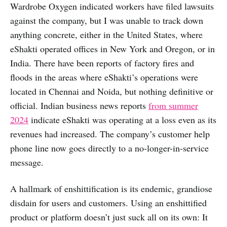
Wardrobe Oxygen indicated workers have filed lawsuits
against the company, but I was unable to track down
anything concrete, either in the United States, where
eShakti operated offices in New York and Oregon, or in
India. There have been reports of factory fires and
floods in the areas where eShakti’s operations were
located in Chennai and Noida, but nothing definitive or
official. Indian business news reports
from summer
2024
indicate eShakti was operating at a loss even as its
revenues had increased. The company’s customer help
phone line now goes directly to a no-longer-in-service
message.
A hallmark of enshittification is its endemic, grandiose
disdain for users and customers. Using an enshittified
product or platform doesn’t just suck all on its own: It