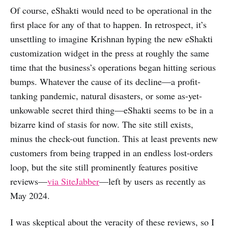
Of course, eShakti would need to be operational in the
first place for any of that to happen. In retrospect, it’s
unsettling to imagine Krishnan hyping the new eShakti
customization widget in the press at roughly the same
time that the business’s operations began hitting serious
bumps. Whatever the cause of its decline—a profit-
tanking pandemic, natural disasters, or some as-yet-
unkowable secret third thing—eShakti seems to be in a
bizarre kind of stasis for now. The site still exists,
minus the check-out function. This at least prevents new
customers from being trapped in an endless lost-orders
loop, but the site still prominently features positive
reviews—
via SiteJabber
—left by users as recently as
May 2024.
I was skeptical about the veracity of these reviews, so I