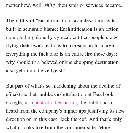
matter how, well,
shitty
their sites or services became.
The utility of “enshittification” as a descriptor is its
built-in semantic blame: Enshittification is an action
noun, a thing done by cynical, entitled people crap-
ifying their own creations to increase profit margins.
Everything the fuck else is on entire fire these days;
why shouldn’t a beloved online shopping destination
also get in on the zeitgeist?
But part of what’s so maddening about the decline of
eShakti is that, unlike enshittification at Facebook,
Google, or a
host of other outfits
, the public hasn’t
heard from the company’s higher-ups justifying its new
direction or, in this case, lack thereof. And that’s only
what it looks like from the consumer side. More