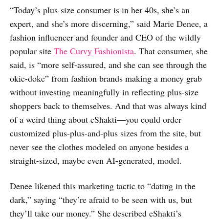
“Today’s plus-size consumer is in her 40s, she’s an
expert, and she’s more discerning,” said Marie Denee, a
fashion influencer and founder and CEO of the wildly
popular site
The Curvy Fashionista
. That consumer, she
said, is “more self-assured, and she can see through the
okie-doke” from fashion brands making a money grab
without investing meaningfully in reflecting plus-size
shoppers back to themselves. And that was always kind
of a weird thing about eShakti—you could order
customized plus-plus-and-plus sizes from the site, but
never see the clothes modeled on anyone besides a
straight-sized, maybe even AI-generated, model.
Denee likened this marketing tactic to “dating in the
dark,” saying “they’re afraid to be seen with us, but
they’ll take our money.” She described eShakti’s