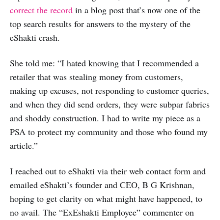
correct the record
in a blog post that’s now one of the
top search results for answers to the mystery of the
eShakti crash.
She told me: “I hated knowing that I recommended a
retailer that was stealing money from customers,
making up excuses, not responding to customer queries,
and when they did send orders, they were subpar fabrics
and shoddy construction. I had to write my piece as a
PSA to protect my community and those who found my
article.”
I reached out to eShakti via their web contact form and
emailed eShakti’s founder and CEO, B G Krishnan,
hoping to get clarity on what might have happened, to
no avail. The “ExEshakti Employee” commenter on