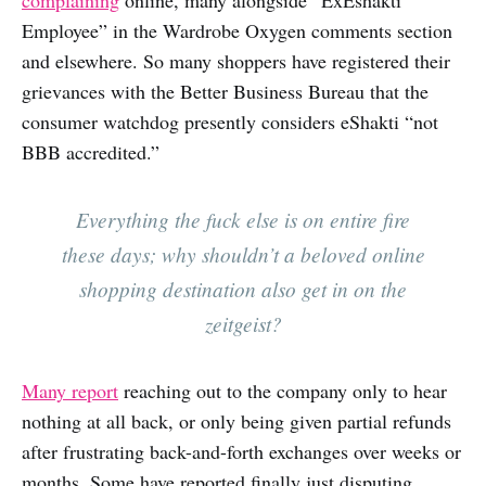
Employee” in the Wardrobe Oxygen comments section
and elsewhere. So many shoppers have registered their
grievances with the Better Business Bureau that the
consumer watchdog presently considers eShakti “not
BBB accredited.”
Everything the fuck else is on entire fire
these days; why shouldn’t a beloved online
shopping destination also get in on the
zeitgeist?
Many report
reaching out to the company only to hear
nothing at all back, or only being given partial refunds
after frustrating back-and-forth exchanges over weeks or
months. Some have reported finally just disputing