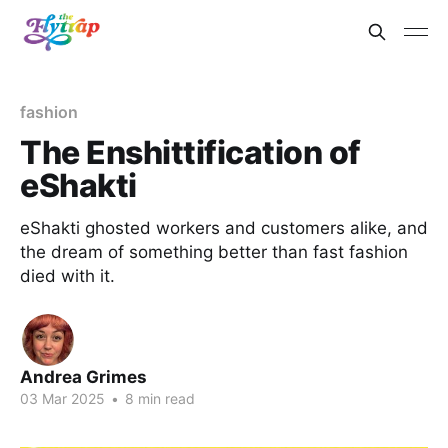
fashion
The Enshittification of
eShakti
eShakti ghosted workers and customers alike, and
the dream of something better than fast fashion
died with it.
Andrea Grimes
03 Mar 2025
•
8 min read