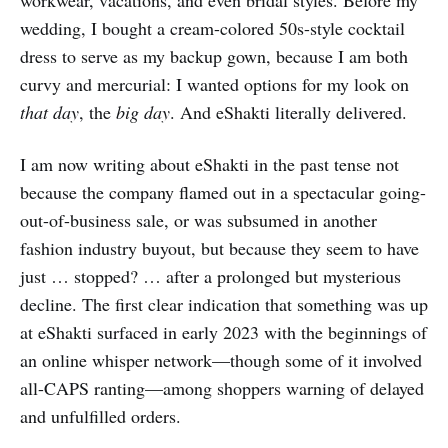
wedding, I bought a cream-colored 50s-style cocktail
dress to serve as my backup gown, because I am both
curvy and mercurial: I wanted options for my look on
that day
, the
big day
. And eShakti literally delivered.
I am now writing about eShakti in the past tense not
because the company flamed out in a spectacular going-
out-of-business sale, or was subsumed in another
fashion industry buyout, but because they seem to have
just … stopped? … after a prolonged but mysterious
decline. The first clear indication that something was up
at eShakti surfaced in early 2023 with the beginnings of
an online whisper network—though some of it involved
all-CAPS ranting—among shoppers warning of delayed
and unfulfilled orders.