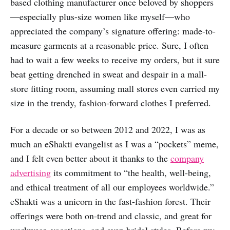
based clothing manufacturer once beloved by shoppers
—especially plus-size women like myself—who
appreciated the company’s signature offering: made-to-
measure garments at a reasonable price. Sure, I often
had to wait a few weeks to receive my orders, but it sure
beat getting drenched in sweat and despair in a mall-
store fitting room, assuming mall stores even carried my
size in the trendy, fashion-forward clothes I preferred.
For a decade or so between 2012 and 2022, I was as
much an eShakti evangelist as I was a “pockets” meme,
and I felt even better about it thanks to the
company
advertising
its commitment to “the health, well-being,
and ethical treatment of all our employees worldwide.”
eShakti was a unicorn in the fast-fashion forest. Their
offerings were both on-trend and classic, and great for
workwear, vacations, and even bridal styles. Before my