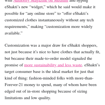
eShakti’s new “widget,” which he said would make it
possible for “any online store” to “offer eShakti’s
customized clothes instantaneously without any tech
requirements,” making “customization more widely
available.”
Customization was a major draw for eShakti shoppers,
not just because it’s nice to have clothes that actually fit,
but because their made-to-order model signaled the
promise of
more sustainability and less waste
. eShakti’s
target consumer base is the ideal market for just that
kind of thing: fashion-minded folks with more-than-
Forever-21 money to spend, many of whom have been
edged out of in-store shopping because of sizing
limitations and low quality.