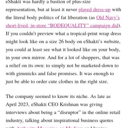
eShakti was hardly a bastion of plus-size
representation, but at least it never
played dress-up
with
the literal body politics of fat liberation (as
Old Navy’s
short-lived, in-store “BODEQUALITY” campaign did
).
If you couldn’t preview what a tropical-print wrap dress
might look like on a size 26 body on eShakti’s website,
you could at least see what it looked like on your body,
in your own mirror. And for a lot of shoppers, that was
a relief on its own: to simply not be marketed-down to
with gimmicks and false promises. It was enough to
just be able to order cute clothes in the right size.
The company seemed to know its niche. As late as
April 2023, eShakti CEO Krishnan was giving
interviews about being a “disruptor” in the online retail
industry, talking about inspirational business quotes
with
Authority Magazine on Medium
and hyping