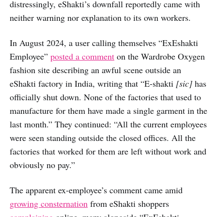
distressingly, eShakti’s downfall reportedly came with
neither warning nor explanation to its own workers.
In August 2024, a user calling themselves “ExEshakti
Employee”
posted a comment
on the Wardrobe Oxygen
fashion site describing an awful scene outside an
eShakti factory in India, writing that “E-shakti
[sic]
has
officially shut down. None of the factories that used to
manufacture for them have made a single garment in the
last month.” They continued: “All the current employees
were seen standing outside the closed offices. All the
factories that worked for them are left without work and
obviously no pay.”
The apparent ex-employee’s comment came amid
growing consternation
from eShakti shoppers
complaining
online, many alongside “ExEshakti