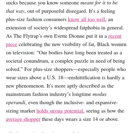
sucks because you know someone
meant for it to be
that way
, out of purposeful disregard. It’s a feeling
plus-size fashion consumers
know all too well
, an
extension of society’s widespread fatphobia in general.
As The Flytrap’s own Evette Dionne put it in a
recent
piece
celebrating the new visibility of fat, Black women
on television: “Our bodies have long been treated as a
societal conundrum, a complex puzzle in need of being
solved.” For plus-size shoppers—especially people who
wear sizes above a U.S. 18—enshittification is hardly a
new phenomenon. It’s more aptly described as the
mainstream fashion industry’s longtime
modus
operandi
, even though the inclusive- and expansive-
sizing market
holds strong potential
, seeing as how the
average shopper
these days wears a size 14 or above.