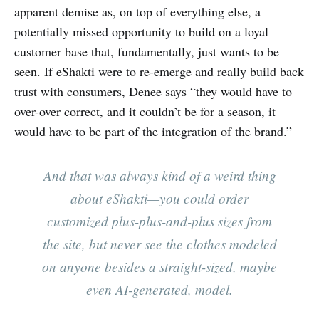
apparent demise as, on top of everything else, a
potentially missed opportunity to build on a loyal
customer base that, fundamentally, just wants to be
seen. If eShakti were to re-emerge and really build back
trust with consumers, Denee says “they would have to
over-over correct, and it couldn’t be for a season, it
would have to be part of the integration of the brand.”
And that was always kind of a weird thing
about eShakti—you could order
customized plus-plus-and-plus sizes from
the site, but never see the clothes modeled
on anyone besides a straight-sized, maybe
even AI-generated, model.