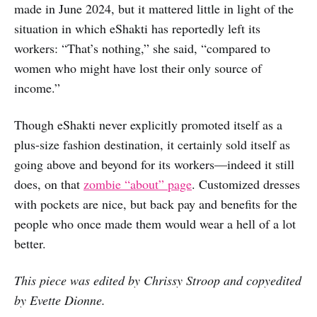
made in June 2024, but it mattered little in light of the
situation in which eShakti has reportedly left its
workers: “That’s nothing,” she said, “compared to
women who might have lost their only source of
income.”
Though eShakti never explicitly promoted itself as a
plus-size fashion destination, it certainly sold itself as
going above and beyond for its workers—indeed it still
does, on that
zombie “about” page
. Customized dresses
with pockets are nice, but back pay and benefits for the
people who once made them would wear a hell of a lot
better.
This piece was edited by Chrissy Stroop and copyedited
by Evette Dionne.