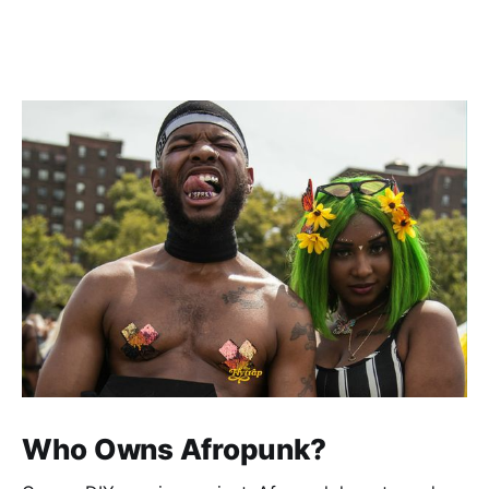
Who Owns Afropunk?