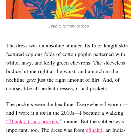
Credit: rommy torrico
The dress was an absolute stunner. Its floor-length skirt
featured copious folds of cotton poplin patterned with
white, navy, and kelly green chevrons. The sleeveless
bodice hit me right at the waist, and a notch in the
neckline gave just the right amount of flirt. And, of
course, like all perfect dresses, it had pockets.
The pockets were the headline. Everywhere I wore it—
and I wore it a
lot
in the 2010s—I became a walking
“Thanks, it has pockets!
” meme. But the subhed was
important, too. The dress was from
eShakti
, an India-