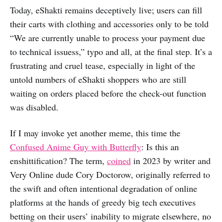
Today, eShakti remains deceptively live; users can fill
their carts with clothing and accessories only to be told
“We are currently unable to process your payment due
to technical issuess,” typo and all, at the final step. It’s a
frustrating and cruel tease, especially in light of the
untold numbers of eShakti shoppers who are still
waiting on orders placed before the check-out function
was disabled.
If I may invoke yet another meme, this time the
Confused Anime Guy with Butterfly
: Is this an
enshittification? The term,
coined
in 2023 by writer and
Very Online dude Cory Doctorow, originally referred to
the swift and often intentional degradation of online
platforms at the hands of greedy big tech executives
betting on their users’ inability to migrate elsewhere, no