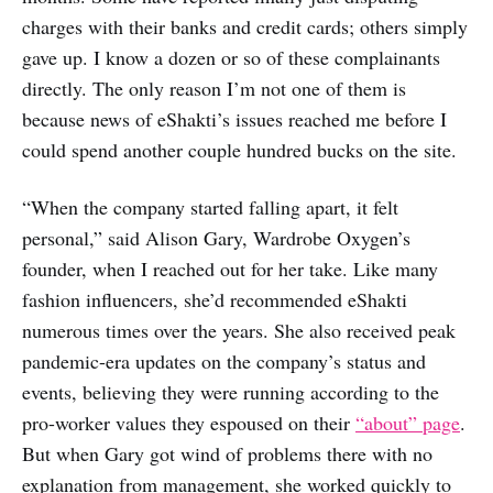
charges with their banks and credit cards; others simply
gave up. I know a dozen or so of these complainants
directly. The only reason I’m not one of them is
because news of eShakti’s issues reached me before I
could spend another couple hundred bucks on the site.
“When the company started falling apart, it felt
personal,” said Alison Gary, Wardrobe Oxygen’s
founder, when I reached out for her take. Like many
fashion influencers, she’d recommended eShakti
numerous times over the years. She also received peak
pandemic-era updates on the company’s status and
events, believing they were running according to the
pro-worker values they espoused on their
“about” page
.
But when Gary got wind of problems there with no
explanation from management, she worked quickly to