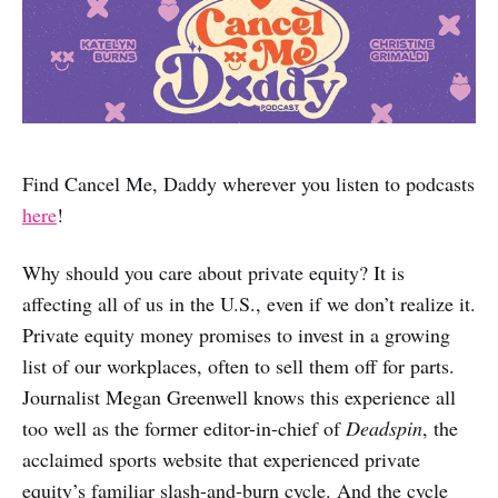
Find Cancel Me, Daddy wherever you listen to podcasts
here
!
Why should you care about private equity? It is
affecting all of us in the U.S., even if we don’t realize it.
Private equity money promises to invest in a growing
list of our workplaces, often to sell them off for parts.
Journalist Megan Greenwell knows this experience all
too well as the former editor-in-chief of
Deadspin
, the
acclaimed sports website that experienced private
equity’s familiar slash-and-burn cycle. And the cycle