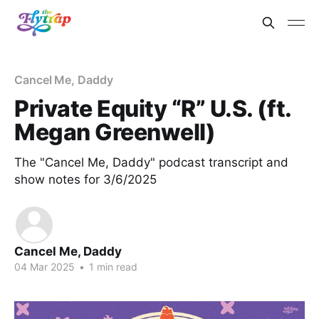
Cancel Me, Daddy
Private Equity “R” U.S. (ft.
Megan Greenwell)
The "Cancel Me, Daddy" podcast transcript and
show notes for 3/6/2025
Cancel Me, Daddy
04 Mar 2025
•
1 min read