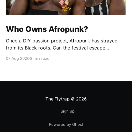
Who Owns Afropunk?
Once a DIY passion project, Afropunk has strayed
from its Black roots. Can the festival escape
colonization?
07 Aug 2026
8 min read
The Flytrap
© 2026
Sign up
Powered by Ghost