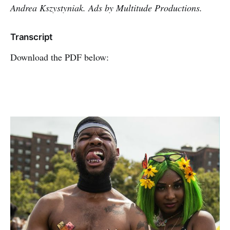
Andrea Kszystyniak. Ads by Multitude Productions.
Transcript
Download the PDF below: