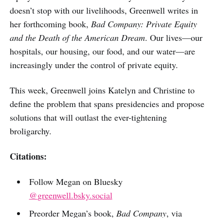
doesn’t stop with our livelihoods, Greenwell writes in
her forthcoming book,
Bad Company: Private Equity
and the Death of the American Dream
. Our lives—our
hospitals, our housing, our food, and our water—are
increasingly under the control of private equity.
This week, Greenwell joins Katelyn and Christine to
define the problem that spans presidencies and propose
solutions that will outlast the ever-tightening
broligarchy.
Citations:
Follow Megan on Bluesky
@
greenwell.bsky.social
Preorder Megan’s book,
Bad Company
, via