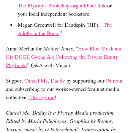
The Flytrap’s
Bookshop.org
affiliate link
or
your local independent bookstore
Megan Greenwell for Deadspin (RIP), “
The
Adults in the Room
”
Anna Merlan for
Mother Jones
, “
How Elon Musk and
His DOGE Goons Are Following the Private Equity
Playbook
,” Q&A with Megan
Support
Cancel Me, Daddy
by supporting our
Patreon
and subscribing to our worker-owned feminist media
collective,
The Flytrap
!
Cancel Me, Daddy is a Flytrap Media production.
Edited by Maria Paleologos. Graphics by Rommy
Terrico, music by D Peterschmidt. Transcription by