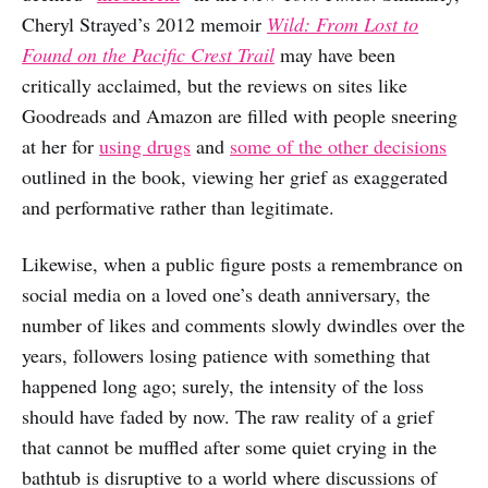
Cheryl Strayed’s 2012 memoir
Wild: From Lost to
Found on the Pacific Crest Trail
may have been
critically acclaimed, but the reviews on sites like
Goodreads and Amazon are filled with people sneering
at her for
using drugs
and
some of the other decisions
outlined in the book, viewing her grief as exaggerated
and performative rather than legitimate.
Likewise, when a public figure posts a remembrance on
social media on a loved one’s death anniversary, the
number of likes and comments slowly dwindles over the
years, followers losing patience with something that
happened long ago; surely, the intensity of the loss
should have faded by now. The raw reality of a grief
that cannot be muffled after some quiet crying in the
bathtub is disruptive to a world where discussions of