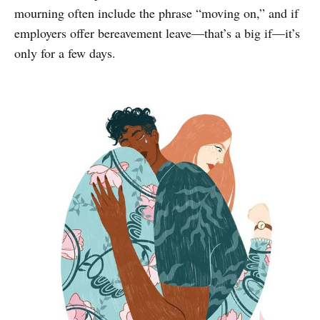
mourning often include the phrase “moving on,” and if
employers offer bereavement leave—that’s a big if—it’s
only for a few days.