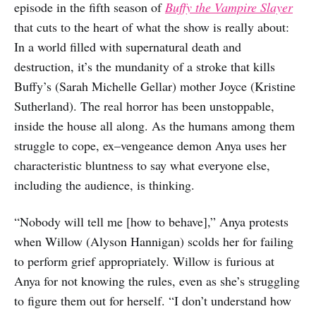
episode in the fifth season of
Buffy the Vampire Slayer
that cuts to the heart of what the show is really about:
In a world filled with supernatural death and
destruction, it’s the mundanity of a stroke that kills
Buffy’s (Sarah Michelle Gellar) mother Joyce (Kristine
Sutherland). The real horror has been unstoppable,
inside the house all along. As the humans among them
struggle to cope, ex–vengeance demon Anya uses her
characteristic bluntness to say what everyone else,
including the audience, is thinking.
“Nobody will tell me [how to behave],” Anya protests
when Willow (Alyson Hannigan) scolds her for failing
to perform grief appropriately. Willow is furious at
Anya for not knowing the rules, even as she’s struggling
to figure them out for herself. “I don’t understand how