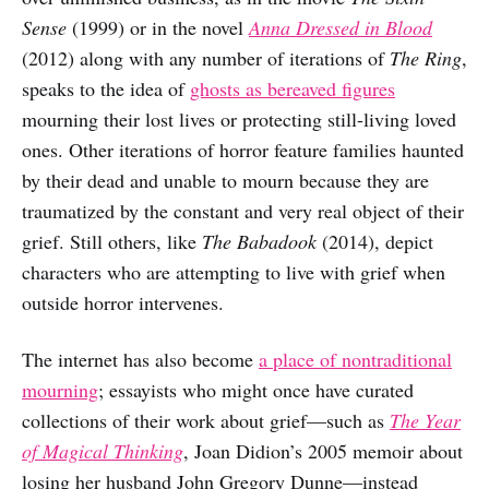
Sense
(1999) or in the novel
Anna Dressed in Blood
(2012) along with any number of iterations of
The Ring
,
speaks to the idea of
ghosts as bereaved figures
mourning their lost lives or protecting still-living loved
ones. Other iterations of horror feature families haunted
by their dead and unable to mourn because they are
traumatized by the constant and very real object of their
grief. Still others, like
The Babadook
(2014), depict
characters who are attempting to live with grief when
outside horror intervenes.
The internet has also become
a place of nontraditional
mourning
; essayists who might once have curated
collections of their work about grief—such as
The Year
of Magical Thinking
, Joan Didion’s 2005 memoir about
losing her husband John Gregory Dunne—instead