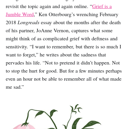
revisit the topic again and again online. “
Grief is a
Jumble Word
,” Ken Otterbourg’s wrenching February
2018
Longreads
essay about the months after the death
of his partner, JoAnne Vernon, captures what some
might think of as complicated grief with deftness and
sensitivity. “I want to remember, but there is so much I
want to forget,” he writes about the sadness that
pervades his life. “Not to pretend it didn’t happen. Not
to stop the hurt for good. But for a few minutes perhaps
even an hour not be able to remember all of what made
me sad.”