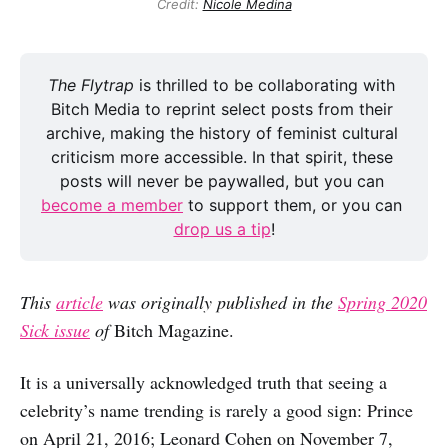
Credit:
Nicole Medina
The Flytrap 
is thrilled to be collaborating with 
Bitch Media to reprint select posts from their 
archive, making the history of feminist cultural 
criticism more accessible. In that spirit, these 
posts will never be paywalled, but you can 
become a member
 to support them, or you can 
drop us a tip
!
This
article
was originally published in the
Spring 2020
Sick issue
of
Bitch Magazine.
It is a universally acknowledged truth that seeing a
celebrity’s name trending is rarely a good sign: Prince
on April 21, 2016; Leonard Cohen on November 7,