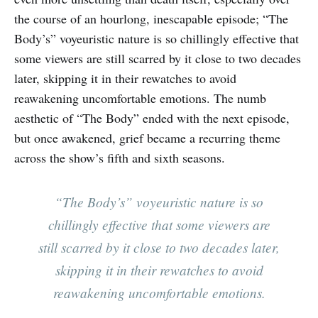
the course of an hourlong, inescapable episode; “The
Body’s” voyeuristic nature is so chillingly effective that
some viewers are still scarred by it close to two decades
later, skipping it in their rewatches to avoid
reawakening uncomfortable emotions. The numb
aesthetic of “The Body” ended with the next episode,
but once awakened, grief became a recurring theme
across the show’s fifth and sixth seasons.
“The Body’s” voyeuristic nature is so
chillingly effective that some viewers are
still scarred by it close to two decades later,
skipping it in their rewatches to avoid
reawakening uncomfortable emotions.