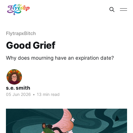
FlytrapxBitch
Good Grief
Why does mourning have an expiration date?
s.e. smith
05 Jun 2026
•
13 min read