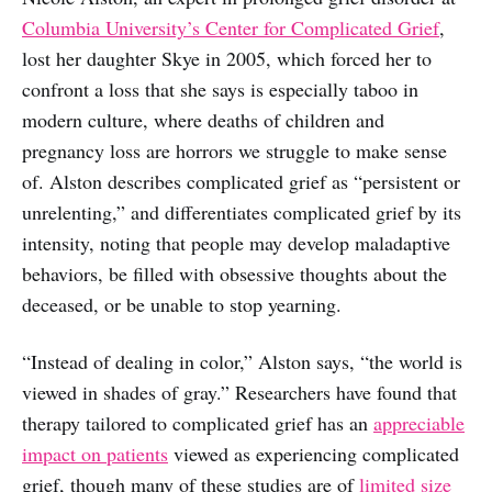
Columbia University’s Center for Complicated Grief
,
lost her daughter Skye in 2005, which forced her to
confront a loss that she says is especially taboo in
modern culture, where deaths of children and
pregnancy loss are horrors we struggle to make sense
of. Alston describes complicated grief as “persistent or
unrelenting,” and differentiates complicated grief by its
intensity, noting that people may develop maladaptive
behaviors, be filled with obsessive thoughts about the
deceased, or be unable to stop yearning.
“Instead of dealing in color,” Alston says, “the world is
viewed in shades of gray.” Researchers have found that
therapy tailored to complicated grief has an
appreciable
impact on patients
viewed as experiencing complicated
grief, though many of these studies are of
limited size