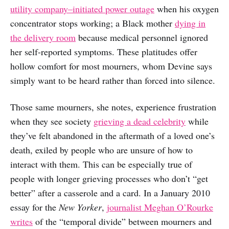
utility company–initiated power outage
when his oxygen
concentrator stops working; a Black mother
dying in
the delivery room
because medical personnel ignored
her self-reported symptoms. These platitudes offer
hollow comfort for most mourners, whom Devine says
simply want to be heard rather than forced into silence.
Those same mourners, she notes, experience frustration
when they see society
grieving a dead celebrity
while
they’ve felt abandoned in the aftermath of a loved one’s
death, exiled by people who are unsure of how to
interact with them. This can be especially true of
people with longer grieving processes who don’t “get
better” after a casserole and a card. In a January 2010
essay for the
New Yorker
,
journalist Meghan O’Rourke
writes
of the “temporal divide” between mourners and