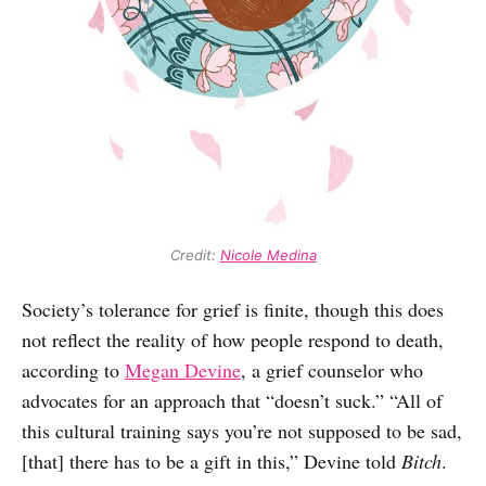
Credit: 
Nicole Medina
Society’s tolerance for grief is finite, though this does
not reflect the reality of how people respond to death,
according to
Megan Devine
, a grief counselor who
advocates for an approach that “doesn’t suck.” “All of
this cultural training says you’re not supposed to be sad,
[that] there has to be a gift in this,” Devine told
Bitch
.