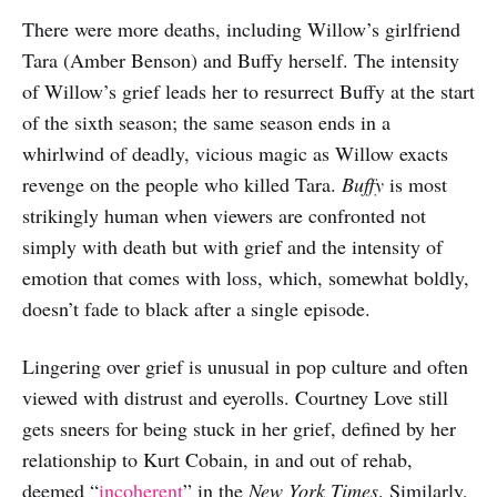
There were more deaths, including Willow’s girlfriend
Tara (Amber Benson) and Buffy herself. The intensity
of Willow’s grief leads her to resurrect Buffy at the start
of the sixth season; the same season ends in a
whirlwind of deadly, vicious magic as Willow exacts
revenge on the people who killed Tara.
Buffy
is most
strikingly human when viewers are confronted not
simply with death but with grief and the intensity of
emotion that comes with loss, which, somewhat boldly,
doesn’t fade to black after a single episode.
Lingering over grief is unusual in pop culture and often
viewed with distrust and eyerolls. Courtney Love still
gets sneers for being stuck in her grief, defined by her
relationship to Kurt Cobain, in and out of rehab,
deemed “
incoherent
” in the
New York Times
. Similarly,