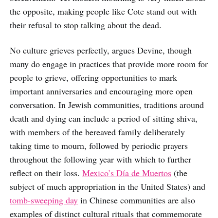
the opposite, making people like Cote stand out with
their refusal to stop talking about the dead.
No culture grieves perfectly, argues Devine, though
many do engage in practices that provide more room for
people to grieve, offering opportunities to mark
important anniversaries and encouraging more open
conversation. In Jewish communities, traditions around
death and dying can include a period of sitting shiva,
with members of the bereaved family deliberately
taking time to mourn, followed by periodic prayers
throughout the following year with which to further
reflect on their loss.
Mexico’s Día de Muertos
(the
subject of much appropriation in the United States) and
tomb-sweeping day
in Chinese communities are also
examples of distinct cultural rituals that commemorate