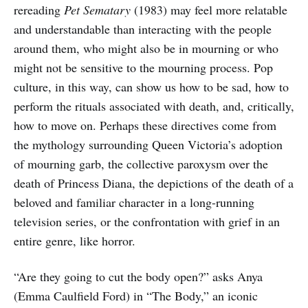
rereading
Pet Sematary
(1983) may feel more relatable
and understandable than interacting with the people
around them, who might also be in mourning or who
might not be sensitive to the mourning process. Pop
culture, in this way, can show us how to be sad, how to
perform the rituals associated with death, and, critically,
how to move on. Perhaps these directives come from
the mythology surrounding Queen Victoria’s adoption
of mourning garb, the collective paroxysm over the
death of Princess Diana, the depictions of the death of a
beloved and familiar character in a long-running
television series, or the confrontation with grief in an
entire genre, like horror.
“Are they going to cut the body open?” asks Anya
(Emma Caulfield Ford) in “The Body,” an iconic