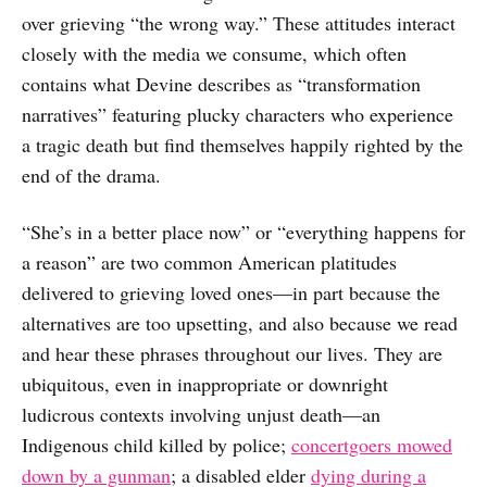
over grieving “the wrong way.” These attitudes interact
closely with the media we consume, which often
contains what Devine describes as “transformation
narratives” featuring plucky characters who experience
a tragic death but find themselves happily righted by the
end of the drama.
“She’s in a better place now” or “everything happens for
a reason” are two common American platitudes
delivered to grieving loved ones—in part because the
alternatives are too upsetting, and also because we read
and hear these phrases throughout our lives. They are
ubiquitous, even in inappropriate or downright
ludicrous contexts involving unjust death—an
Indigenous child killed by police;
concertgoers mowed
down by a gunman
; a disabled elder
dying during a