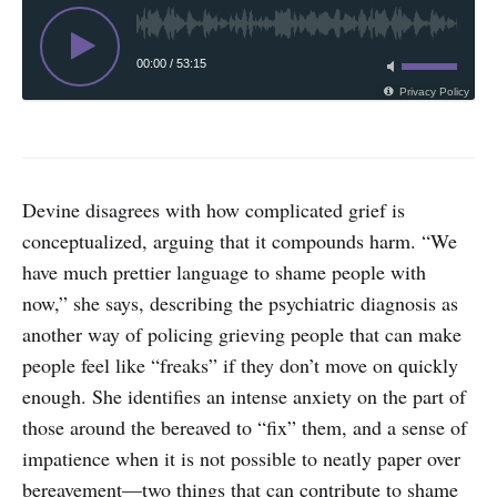
00:00
/
53:15
Privacy Policy
Devine disagrees with how complicated grief is
conceptualized, arguing that it compounds harm. “We
have much prettier language to shame people with
now,” she says, describing the psychiatric diagnosis as
another way of policing grieving people that can make
people feel like “freaks” if they don’t move on quickly
enough. She identifies an intense anxiety on the part of
those around the bereaved to “fix” them, and a sense of
impatience when it is not possible to neatly paper over
bereavement—two things that can contribute to shame