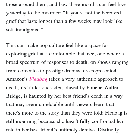
those around them, and how three months can feel like
yesterday to the mourner: “If you’re not the bereaved…
grief that lasts longer than a few weeks may look like
self-indulgence.”
This can make pop culture feel like a space for
exploring grief at a comfortable distance, one where a
broad spectrum of responses to death, on shows ranging
from comedies to prestige dramas, are represented.
Amazon’s
Fleabag
takes a very authentic approach to
death; its titular character, played by Phoebe Waller-
Bridge, is haunted by her best friend’s death in a way
that may seem unrelatable until viewers learn that
there’s more to the story than they were told: Fleabag is
still mourning because she hasn’t fully confronted her
role in her best friend’s untimely demise. Distinctly