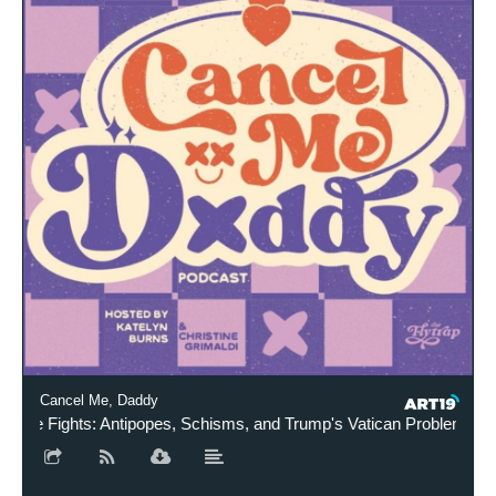
Cancel Me, Daddy
e Fights: Antipopes, Schisms, and Trump's Vatican Problem (ft. Ele