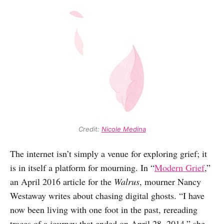
Credit: 
Nicole Medina
The internet isn’t simply a venue for exploring grief; it
is in itself a platform for mourning. In “
Modern Grief
,”
an April 2016 article for the
Walrus
, mourner Nancy
Westaway writes about chasing digital ghosts. “I have
now been living with one foot in the past, rereading
traces of a journey that ended on April 28, 2014,” she