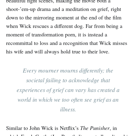
beautiful fight scenes, making the movie both a
shoot-’em-up drama and a meditation on grief, right
down to the mirroring moment at the end of the film
when Wick rescues a different dog. Far from being a
moment of transformation porn, it is instead a
recommittal to loss and a recognition that Wick misses
his wife and will always hold true to their love.
Every mourner mourns differently; the
societal failing to acknowledge that
experiences of grief can vary has created a
world in which we too often see grief as an
illness.
Similar to John Wick is Netflix’s
The Punisher
, in