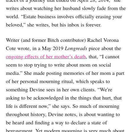
writes about watching her husband slowly fade from the
world. “Estate business involves officially erasing your
beloved,” she writes, but his inbox is forever.
Writer (and former Bitch contributor) Rachel Vorona
Cote wrote, in a May 2019
Longreads
piece about the
ongoing effects of her mother’s death
, that, “I cannot
seem to stop trying to write about mom on social
media.” She made posting memories of her mom a part
of her personal mourning ritual, which speaks to
something Devine sees in her own clients. “We’re
asking to be acknowledged in the things that hurt, that
life is different now,” she says. So much of mourning
throughout history, Devine notes, is about wanting to
be heard and finding a way to declare a state of
bereavement. Yet modern mourning is very much about