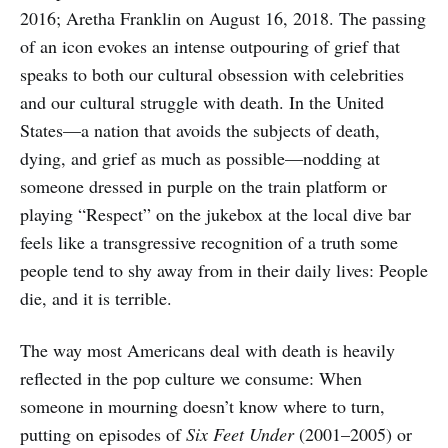
2016; Aretha Franklin on August 16, 2018. The passing
of an icon evokes an intense outpouring of grief that
speaks to both our cultural obsession with celebrities
and our cultural struggle with death. In the United
States—a nation that avoids the subjects of death,
dying, and grief as much as possible—nodding at
someone dressed in purple on the train platform or
playing “Respect” on the jukebox at the local dive bar
feels like a transgressive recognition of a truth some
people tend to shy away from in their daily lives: People
die, and it is terrible.
The way most Americans deal with death is heavily
reflected in the pop culture we consume: When
someone in mourning doesn’t know where to turn,
putting on episodes of
Six Feet Under
(2001–2005) or