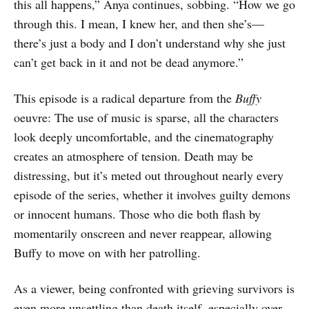
this all happens,” Anya continues, sobbing. “How we go
through this. I mean, I knew her, and then she’s—
there’s just a body and I don’t understand why she just
can’t get back in it and not be dead anymore.”
This episode is a radical departure from the
Buffy
oeuvre: The use of music is sparse, all the characters
look deeply uncomfortable, and the cinematography
creates an atmosphere of tension. Death may be
distressing, but it’s meted out throughout nearly every
episode of the series, whether it involves guilty demons
or innocent humans. Those who die both flash by
momentarily onscreen and never reappear, allowing
Buffy to move on with her patrolling.
As a viewer, being confronted with grieving survivors is
even more unsettling than death itself, especially over