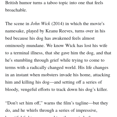
British humor turns a taboo topic into one that feels
broachable.
The scene in
John Wick
(2014) in which the movie’s
namesake, played by Keanu Reeves, turns over in his
bed because his dog has awakened feels almost
ominously mundane. We know Wick has lost his wife
to a terminal illness, that she gave him the dog, and that
he’s stumbling through grief while trying to come to
terms with a radically changed world. His life changes
in an instant when mobsters invade his home, attacking
him and killing his dog—and setting off a series of
bloody, vengeful efforts to track down his dog’s killer.
“Don’t set him off,” warns the film’s tagline—but they
do, and he whirls through a series of impressive,