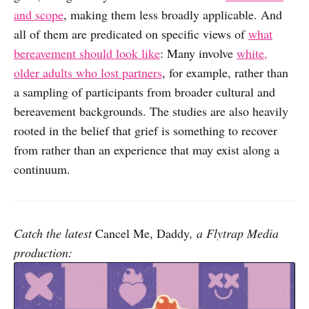
and scope
, making them less broadly applicable. And
all of them are predicated on specific views of
what
bereavement should look like
: Many involve
white,
older adults who lost partners
, for example, rather than
a sampling of participants from broader cultural and
bereavement backgrounds. The studies are also heavily
rooted in the belief that grief is something to recover
from rather than an experience that may exist along a
continuum.
Catch the latest
Cancel Me, Daddy
, a Flytrap Media
production: