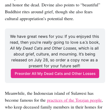
and honor the dead. Devine also points to “beautiful”
Buddhist rites around grief, though she also fears
cultural appropriation’s potential there.
We have great news for you: If you enjoyed this 
read, then you’re 
really 
going to love s.e.’s book, 
All My Dead Cats and Other Losses
, which is all 
about grief, culture, and mourning. It’s being 
released on July 28, so order a copy now as a 
present for your future self! 
Preorder All My Dead Cats and Other Losses
Meanwhile, the Indonesian island of Sulawesi has
become famous for the
practices of the Torajan people
,
who keep deceased family members in their homes for