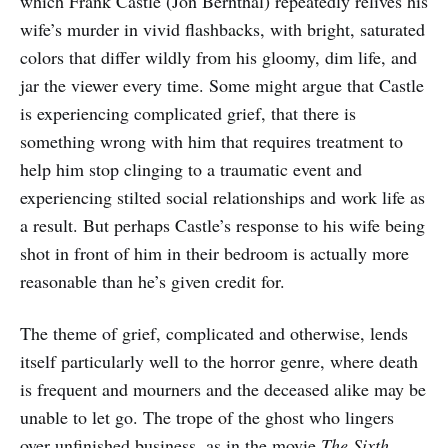
which Frank Castle (Jon Bernthal) repeatedly relives his
wife’s murder in vivid flashbacks, with bright, saturated
colors that differ wildly from his gloomy, dim life, and
jar the viewer every time. Some might argue that Castle
is experiencing complicated grief, that there is
something wrong with him that requires treatment to
help him stop clinging to a traumatic event and
experiencing stilted social relationships and work life as
a result. But perhaps Castle’s response to his wife being
shot in front of him in their bedroom is actually more
reasonable than he’s given credit for.
The theme of grief, complicated and otherwise, lends
itself particularly well to the horror genre, where death
is frequent and mourners and the deceased alike may be
unable to let go. The trope of the ghost who lingers
over unfinished business, as in the movie
The Sixth