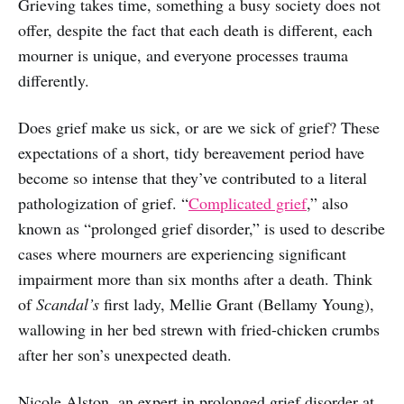
Grieving takes time, something a busy society does not
offer, despite the fact that each death is different, each
mourner is unique, and everyone processes trauma
differently.
Does grief make us sick, or are we sick of grief? These
expectations of a short, tidy bereavement period have
become so intense that they’ve contributed to a literal
pathologization of grief. “
Complicated grief
,” also
known as “prolonged grief disorder,” is used to describe
cases where mourners are experiencing significant
impairment more than six months after a death. Think
of
Scandal’s
first lady, Mellie Grant (Bellamy Young),
wallowing in her bed strewn with fried-chicken crumbs
after her son’s unexpected death.
Nicole Alston, an expert in prolonged grief disorder at