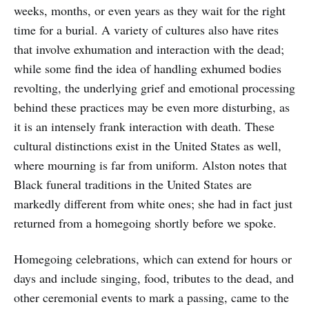
weeks, months, or even years as they wait for the right
time for a burial. A variety of cultures also have rites
that involve exhumation and interaction with the dead;
while some find the idea of handling exhumed bodies
revolting, the underlying grief and emotional processing
behind these practices may be even more disturbing, as
it is an intensely frank interaction with death. These
cultural distinctions exist in the United States as well,
where mourning is far from uniform. Alston notes that
Black funeral traditions in the United States are
markedly different from white ones; she had in fact just
returned from a homegoing shortly before we spoke.
Homegoing celebrations, which can extend for hours or
days and include singing, food, tributes to the dead, and
other ceremonial events to mark a passing, came to the