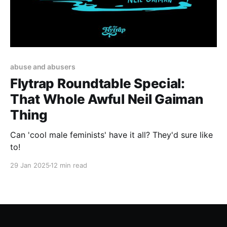
abuse and abusers
Flytrap Roundtable Special:
That Whole Awful Neil Gaiman
Thing
Can 'cool male feminists' have it all? They'd sure like
to!
29 Jan 2025
12 min read