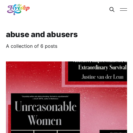
abuse and abusers
A collection of 6 posts