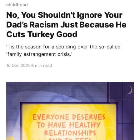
childhood
No, You Shouldn't Ignore Your
Dad’s Racism Just Because He
Cuts Turkey Good
'Tis the season for a scolding over the so-called
'family estrangement crisis.'
16 Dec 2025
8 min read