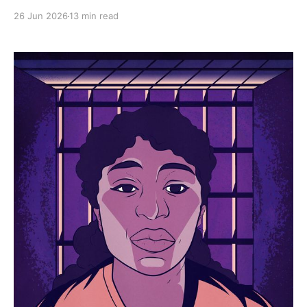
experiences of over 1,000 women imprisoned for
26 Jun 2026
13 min read
surviving assault and abuse.