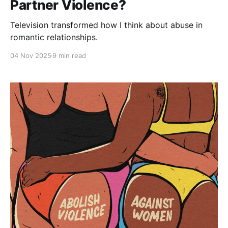
Partner Violence?
Television transformed how I think about abuse in
romantic relationships.
04 Nov 2025
9 min read