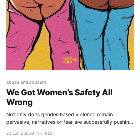
abuse and abusers
We Got Women’s Safety All
Wrong
Not only does gender-based violence remain
pervasive, narratives of fear are successfully pushing
us toward increasingly carceral solutions.
23 Jun 2025
9 min read