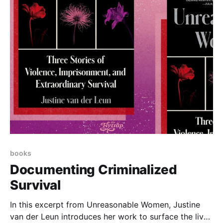
books
Documenting Criminalized
Survival
In this excerpt from Unreasonable Women, Justine
van der Leun introduces her work to surface the lived