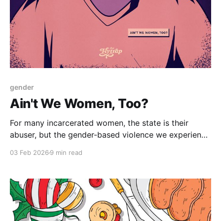
gender
Ain't We Women, Too?
For many incarcerated women, the state is their
abuser, but the gender-based violence we experience
behind bars goes ignored.
03 Feb 2026
9 min read