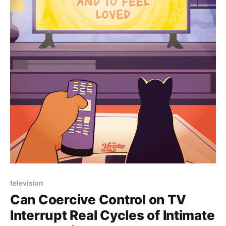
Paid-members only
television
Can Coercive Control on TV
Interrupt Real Cycles of Intimate