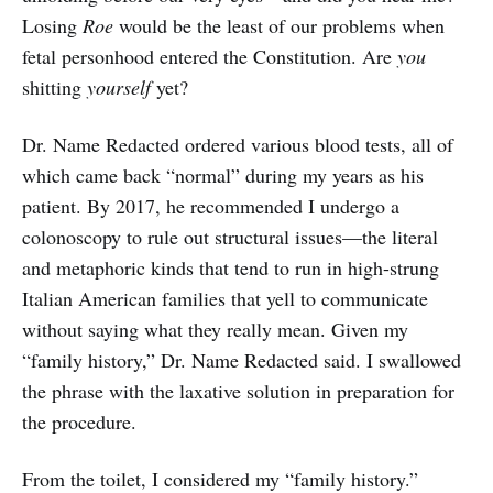
Losing
Roe
would be the least of our problems when
fetal personhood entered the Constitution. Are
you
shitting
yourself
yet?
Dr. Name Redacted ordered various blood tests, all of
which came back “normal” during my years as his
patient. By 2017, he recommended I undergo a
colonoscopy to rule out structural issues—the literal
and metaphoric kinds that tend to run in high-strung
Italian American families that yell to communicate
without saying what they really mean. Given my
“family history,” Dr. Name Redacted said. I swallowed
the phrase with the laxative solution in preparation for
the procedure.
From the toilet, I considered my “family history.”