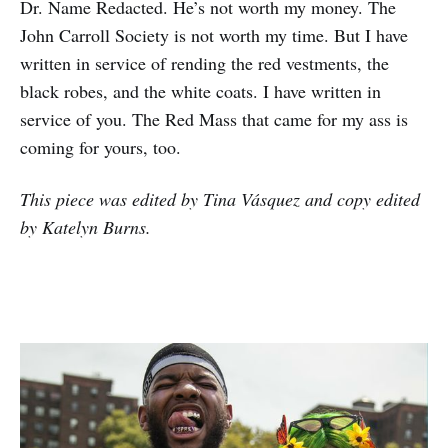
Dr. Name Redacted. He’s not worth my money. The
John Carroll Society is not worth my time. But I have
written in service of rending the red vestments, the
black robes, and the white coats. I have written in
service of you. The Red Mass that came for my ass is
coming for yours, too.
This piece was edited by Tina Vásquez and copy edited
by Katelyn Burns.