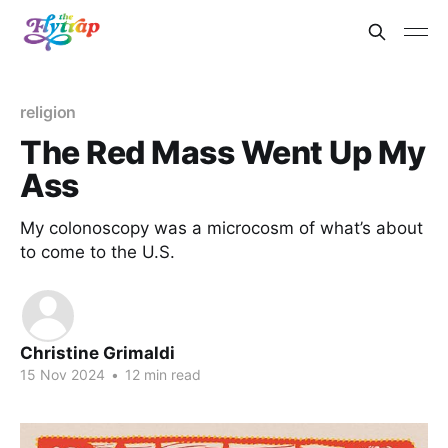
religion
The Red Mass Went Up My
Ass
My colonoscopy was a microcosm of what’s about
to come to the U.S.
Christine Grimaldi
15 Nov 2024
•
12 min read