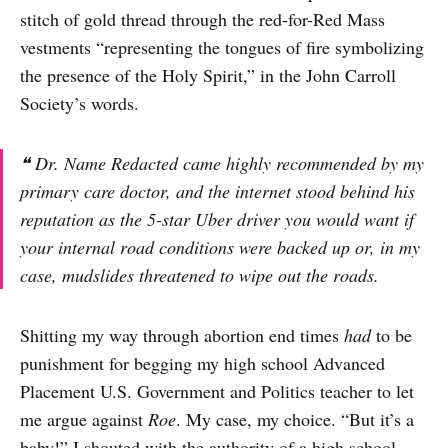
stitch of gold thread through the red-for-Red Mass
vestments “representing the tongues of fire symbolizing
the presence of the Holy Spirit,” in the John Carroll
Society’s words.
❝ Dr. Name Redacted came highly recommended by my
primary care doctor, and the internet stood behind his
reputation as the 5-star Uber driver you would want if
your internal road conditions were backed up or, in my
case, mudslides threatened to wipe out the roads.
Shitting my way through abortion end times
had
to be
punishment for begging my high school Advanced
Placement U.S. Government and Politics teacher to let
me argue against
Roe
. My case, my choice. “But it’s a
baby!” I shouted with the authority of a high school