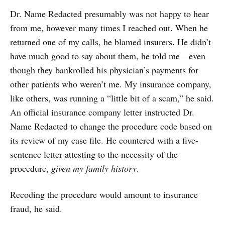
Dr. Name Redacted presumably was not happy to hear
from me, however many times I reached out. When he
returned one of my calls, he blamed insurers. He didn’t
have much good to say about them, he told me—even
though they bankrolled his physician’s payments for
other patients who weren’t me. My insurance company,
like others, was running a “little bit of a scam,” he said.
An official insurance company letter instructed Dr.
Name Redacted to change the procedure code based on
its review of my case file. He countered with a five-
sentence letter attesting to the necessity of the
procedure,
given my family history
.
Recoding the procedure would amount to insurance
fraud, he said.