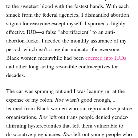
to the sweetest blood with the fastest hands. With each
smack from the federal agencies, I dismantled abortion
stigma for everyone except myself. I spurned a highly
effective IUD—a false “abortifacient” to an anti-
abortion fucko. I needed the monthly assurance of my
period, which isn’t a regular indicator for everyone.
Black women meanwhile had been
coerced into IUDs
and other long-acting reversible contraceptives for
decades.
The car was spinning out and I was leaning in, at the
expense of my colon.
Roe
wasn’t good enough, I
learned from Black women who ran reproductive justice
organizations.
Roe
left out trans people denied gender-
affirming hysterectomies that left them vulnerable to
dissociative pregnancies.
Roe
left out young people who