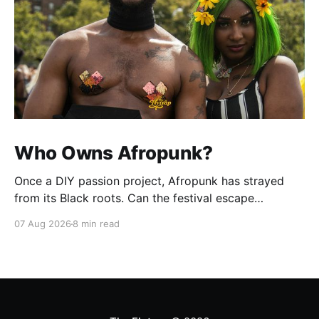
Who Owns Afropunk?
Once a DIY passion project, Afropunk has strayed
from its Black roots. Can the festival escape
colonization?
07 Aug 2026
8 min read