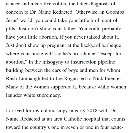
cancer and ulcerative colitis, the latter diagnosis of
concern to Dr. Name Redacted. Otherwise, in Goomba
Jesus’ world, you could take your little birth control
pills. Just don’t show your father. You could probably
have your little abortion, if you never talked about it.
Just don’t show up pregnant at the backyard barbeque
where your uncle will say he’s pro-choice, “except for
abortion,” in the misogyny-to-insurrection pipeline
building between the ears of boys and men for whom
Rush Limbaugh led to Joe Rogan led to Nick Fuentes.
Many of the women supported it, because white women
launder white supremacy.
I arrived for my colonoscopy in early 2018 with Dr.
Name Redacted at an area Catholic hospital that counts
toward the country’s one in seven or one in four acute-