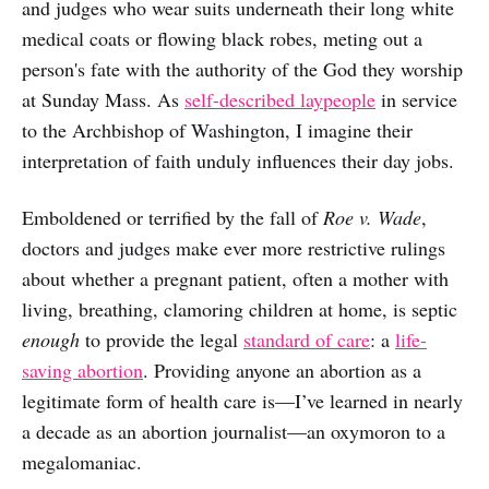
and judges who wear suits underneath their long white
medical coats or flowing black robes, meting out a
person's fate with the authority of the God they worship
at Sunday Mass. As
self-described laypeople
in service
to the Archbishop of Washington, I imagine their
interpretation of faith unduly influences their day jobs.
Emboldened or terrified by the fall of
Roe v. Wade
,
doctors and judges make ever more restrictive rulings
about whether a pregnant patient, often a mother with
living, breathing, clamoring children at home, is septic
enough
to provide the legal
standard of care
: a
life-
saving abortion
. Providing anyone an abortion as a
legitimate form of health care is—I’ve learned in nearly
a decade as an abortion journalist—an oxymoron to a
megalomaniac.