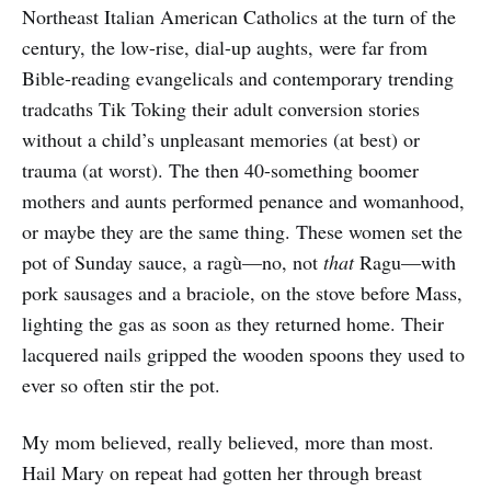
Northeast Italian American Catholics at the turn of the
century, the low-rise, dial-up aughts, were far from
Bible-reading evangelicals and contemporary trending
tradcaths Tik Toking their adult conversion stories
without a child’s unpleasant memories (at best) or
trauma (at worst). The then 40-something boomer
mothers and aunts performed penance and womanhood,
or maybe they are the same thing. These women set the
pot of Sunday sauce, a ragù—no, not
that
Ragu—with
pork sausages and a braciole, on the stove before Mass,
lighting the gas as soon as they returned home. Their
lacquered nails gripped the wooden spoons they used to
ever so often stir the pot.
My mom believed, really believed, more than most.
Hail Mary on repeat had gotten her through breast