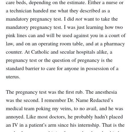
care beds, depending on the estimate. Either a nurse or
a technician handed me what they described as a
mandatory pregnancy test. I did
not
want to take the
mandatory pregnancy test. I was just learning how two
pink lines can and will be used against you in a court of
law, and on an operating room table, and at a pharmacy
counter. At Catholic and secular hospitals alike, a
pregnancy test or the question of pregnancy is the
standard barrier to care for anyone in possession of a
uterus.
The pregnancy test was the first rub. The anesthesia
was the second. I remember Dr. Name Redacted’s
medical team poking my veins, to no avail, and he was
annoyed. Like most doctors, he probably hadn’t placed
an IV in a patient’s arm since his internship. That is the