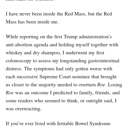
I have never been inside the Red Mass, but the Red
Mass has been inside me.
While reporting on the first Trump administration’s
anti-abortion agenda and holding myself together with
whiskey and dry shampoo, I underwent my first
colonoscopy to assess my longstanding gastrointestinal
distress. The symptoms had only gotten worse with
each successive Supreme Court nominee that brought
us closer to the majority needed to overturn
Roe
. Losing
Roe
was an outcome I predicted to family, friends, and
some readers who seemed to think, or outright said, I
was overreacting.
If you’ve ever lived with Irritable Bowel Syndrome