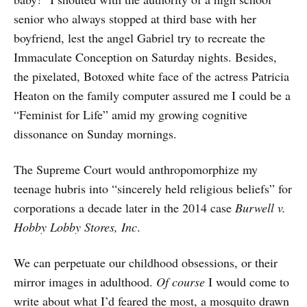
senior who always stopped at third base with her
boyfriend, lest the angel Gabriel try to recreate the
Immaculate Conception on Saturday nights. Besides,
the pixelated, Botoxed white face of the actress Patricia
Heaton on the family computer assured me I could be a
“Feminist for Life” amid my growing cognitive
dissonance on Sunday mornings.
The Supreme Court would anthropomorphize my
teenage hubris into “sincerely held religious beliefs” for
corporations a decade later in the 2014 case
Burwell v.
Hobby Lobby Stores, Inc
.
We can perpetuate our childhood obsessions, or their
mirror images in adulthood.
Of course
I would come to
write about what I’d feared the most, a mosquito drawn