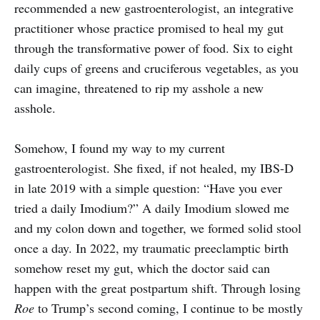
recommended a new gastroenterologist, an integrative
practitioner whose practice promised to heal my gut
through the transformative power of food. Six to eight
daily cups of greens and cruciferous vegetables, as you
can imagine, threatened to rip my asshole a new
asshole.
Somehow, I found my way to my current
gastroenterologist. She fixed, if not healed, my IBS-D
in late 2019 with a simple question: “Have you ever
tried a daily Imodium?” A daily Imodium slowed me
and my colon down and together, we formed solid stool
once a day. In 2022, my traumatic preeclamptic birth
somehow reset my gut, which the doctor said can
happen with the great postpartum shift. Through losing
Roe
to Trump’s second coming, I continue to be mostly