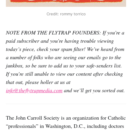
Credit: rommy torrico
NOTE FROM THE FLYTRAP FOUNDERS: If you’re a
paid subscriber and you’re having trouble viewing
today’s piece, check your spam filter! We’ve heard from
a number of folks who are seeing our emails go to the
junkbox, so be sure to add us to your safe-senders list.
If you’re still unable to view our content after checking
that out, please holler at us at
info@theflytrapmedia.com
and we’ll get you sorted out.
The John Carroll Society is an organization for Catholic
“professionals” in Washington, D.C., including doctors