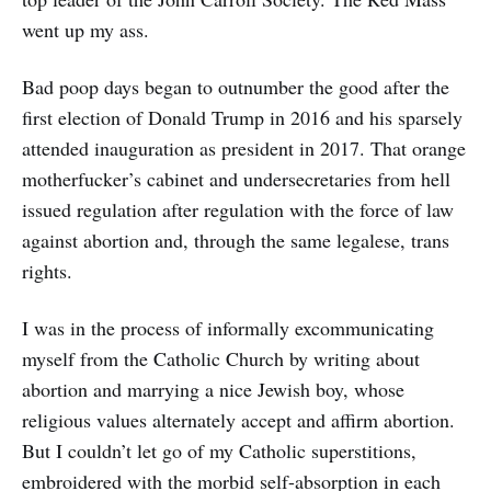
went up my ass.
Bad poop days began to outnumber the good after the
first election of Donald Trump in 2016 and his sparsely
attended inauguration as president in 2017. That orange
motherfucker’s cabinet and undersecretaries from hell
issued regulation after regulation with the force of law
against abortion and, through the same legalese, trans
rights.
I was in the process of informally excommunicating
myself from the Catholic Church by writing about
abortion and marrying a nice Jewish boy, whose
religious values alternately accept and affirm abortion.
But I couldn’t let go of my Catholic superstitions,
embroidered with the morbid self-absorption in each