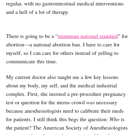
regular, with no gastrointestinal medical interventions
and a hell of a lot of therapy.
There is going to be a “
minimum national standard
” for
abortion—a national abortion ban. I have to care for
myself, so I can care for others instead of yelling to
communicate this time.
My current doctor also taught me a few key lessons
about my body, my self, and the medical industrial
complex. First, she insisted a pre-procedure pregnancy
test or question for the uterus crowd
was
necessary
because anesthesiologists need to calibrate their meds
for patients. I still think this begs the question:
Who
is
the patient? The American Society of Anesthesiologists