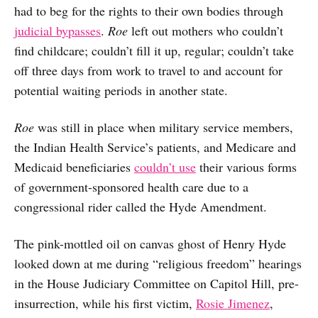
had to beg for the rights to their own bodies through
judicial bypasses
.
Roe
left out mothers who couldn’t
find childcare; couldn’t fill it up, regular; couldn’t take
off three days from work to travel to and account for
potential waiting periods in another state.
Roe
was still in place when military service members,
the Indian Health Service’s patients, and Medicare and
Medicaid beneficiaries
couldn’t use
their various forms
of government-sponsored health care due to a
congressional rider called the Hyde Amendment.
The pink-mottled oil on canvas ghost of Henry Hyde
looked down at me during “religious freedom” hearings
in the House Judiciary Committee on Capitol Hill, pre-
insurrection, while his first victim,
Rosie Jimenez
,