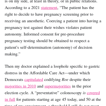
is on my side, at least in theory, or in public relations.
According to a 2021
statement
, “The patient has the
right to decide to have pregnancy screening prior to
receiving an anesthetic. Coercing a patient into having a
pregnancy test against their wishes violates patient
autonomy. Informed consent for pre-procedure
pregnancy testing should be obtained to respect a
patient’s self-determination (autonomy) of decision
making.”
Then my doctor explained a loophole specific to gastric
distress in the Affordable Care Act—under which
Democrats
capitulated
codifying
Roe
despite their
majorities in 2010
and
supermajorities
in the prior
election cycle. A “preventative” colonoscopy
is
covered
in full
for patients starting at age 45 today, and 50 at the
time of my appointment, a threshold I still do not meet.