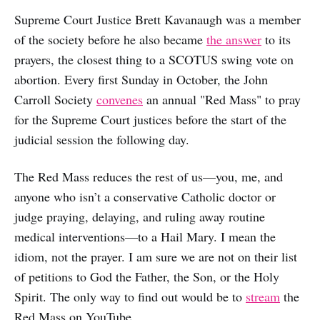
Supreme Court Justice Brett Kavanaugh was a member
of the society before he also became
the answer
to its
prayers, the closest thing to a SCOTUS swing vote on
abortion. Every first Sunday in October, the John
Carroll Society
convenes
an annual "Red Mass" to pray
for the Supreme Court justices before the start of the
judicial session the following day.
The Red Mass reduces the rest of us—you, me, and
anyone who isn’t a conservative Catholic doctor or
judge praying, delaying, and ruling away routine
medical interventions—to a Hail Mary. I mean the
idiom, not the prayer. I am sure we are not on their list
of petitions to God the Father, the Son, or the Holy
Spirit. The only way to find out would be to
stream
the
Red Mass on YouTube.