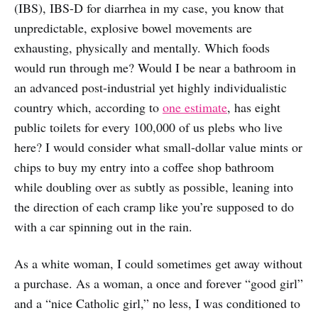
(IBS), IBS-D for diarrhea in my case, you know that
unpredictable, explosive bowel movements are
exhausting, physically and mentally. Which foods
would run through me? Would I be near a bathroom in
an advanced post-industrial yet highly individualistic
country which, according to
one estimate
, has eight
public toilets for every 100,000 of us plebs who live
here? I would consider what small-dollar value mints or
chips to buy my entry into a coffee shop bathroom
while doubling over as subtly as possible, leaning into
the direction of each cramp like you’re supposed to do
with a car spinning out in the rain.
As a white woman, I could sometimes get away without
a purchase. As a woman, a once and forever “good girl”
and a “nice Catholic girl,” no less, I was conditioned to