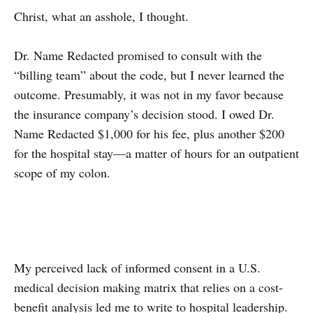
Christ, what an asshole, I thought.
Dr. Name Redacted promised to consult with the
“billing team” about the code, but I never learned the
outcome. Presumably, it was not in my favor because
the insurance company’s decision stood. I owed Dr.
Name Redacted $1,000 for his fee, plus another $200
for the hospital stay—a matter of hours for an outpatient
scope of my colon.
My perceived lack of informed consent in a U.S.
medical decision making matrix that relies on a cost-
benefit analysis led me to write to hospital leadership.