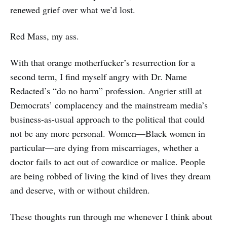
renewed grief over what we’d lost.
Red Mass, my ass.
With that orange motherfucker’s resurrection for a
second term, I find myself angry with Dr. Name
Redacted’s “do no harm” profession. Angrier still at
Democrats’ complacency and the mainstream media’s
business-as-usual approach to the political that could
not be any more personal. Women—Black women in
particular—are dying from miscarriages, whether a
doctor fails to act out of cowardice or malice. People
are being robbed of living the kind of lives they dream
and deserve, with or without children.
These thoughts run through me whenever I think about