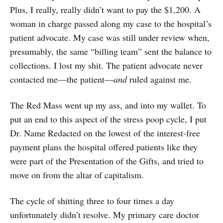
Plus, I really, really didn’t want to pay the $1,200. A
woman in charge passed along my case to the hospital’s
patient advocate. My case was still under review when,
presumably, the same “billing team” sent the balance to
collections. I lost my shit. The patient advocate never
contacted me—the patient—
and
ruled against me.
The Red Mass went up my ass, and into my wallet. To
put an end to this aspect of the stress poop cycle, I put
Dr. Name Redacted on the lowest of the interest-free
payment plans the hospital offered patients like they
were part of the Presentation of the Gifts, and tried to
move on from the altar of capitalism.
The cycle of shitting three to four times a day
unfortunately didn’t resolve. My primary care doctor