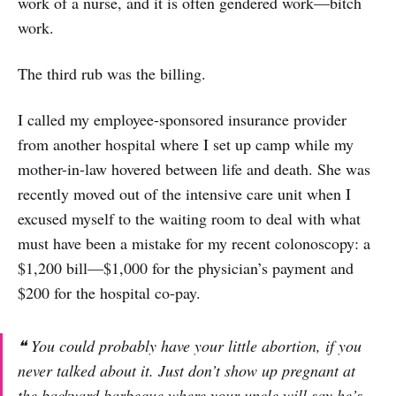
work of a nurse, and it is often gendered work—bitch
work.
The third rub was the billing.
I called my employee-sponsored insurance provider
from another hospital where I set up camp while my
mother-in-law hovered between life and death. She was
recently moved out of the intensive care unit when I
excused myself to the waiting room to deal with what
must have been a mistake for my recent colonoscopy: a
$1,200 bill—$1,000 for the physician’s payment and
$200 for the hospital co-pay.
❝ You could probably have your little abortion, if you
never talked about it. Just don’t show up pregnant at
the backyard barbeque where your uncle will say he’s