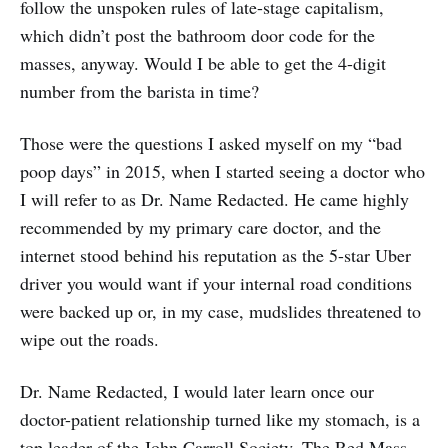
follow the unspoken rules of late-stage capitalism,
which didn’t post the bathroom door code for the
masses, anyway. Would I be able to get the 4-digit
number from the barista in time?
Those were the questions I asked myself on my “bad
poop days” in 2015, when I started seeing a doctor who
I will refer to as Dr. Name Redacted. He came highly
recommended by my primary care doctor, and the
internet stood behind his reputation as the 5-star Uber
driver you would want if your internal road conditions
were backed up or, in my case, mudslides threatened to
wipe out the roads.
Dr. Name Redacted, I would later learn once our
doctor-patient relationship turned like my stomach, is a
top leader of the John Carroll Society. The Red Mass