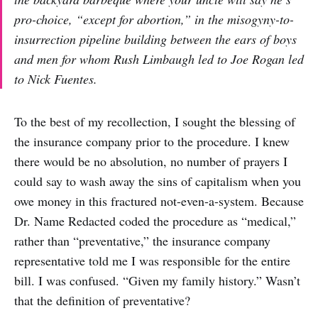
pro-choice, “except for abortion,” in the misogyny-to-
insurrection pipeline building between the ears of boys
and men for whom Rush Limbaugh led to Joe Rogan led
to Nick Fuentes.
To the best of my recollection, I sought the blessing of
the insurance company prior to the procedure. I knew
there would be no absolution, no number of prayers I
could say to wash away the sins of capitalism when you
owe money in this fractured not-even-a-system. Because
Dr. Name Redacted coded the procedure as “medical,”
rather than “preventative,” the insurance company
representative told me I was responsible for the entire
bill. I was confused. “Given my family history.” Wasn’t
that the definition of preventative?