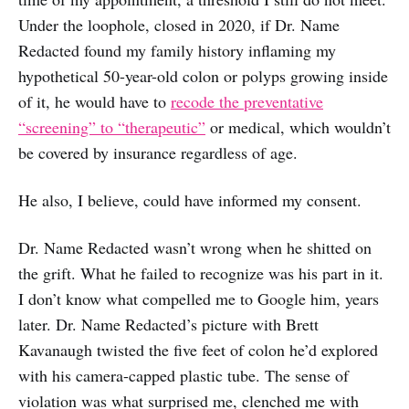
Under the loophole, closed in 2020, if Dr. Name
Redacted found my family history inflaming my
hypothetical 50-year-old colon or polyps growing inside
of it, he would have to
recode the preventative
“screening” to “therapeutic”
or medical, which wouldn’t
be covered by insurance regardless of age.
He also, I believe, could have informed my consent.
Dr. Name Redacted wasn’t wrong when he shitted on
the grift. What he failed to recognize was his part in it.
I don’t know what compelled me to Google him, years
later. Dr. Name Redacted’s picture with Brett
Kavanaugh twisted the five feet of colon he’d explored
with his camera-capped plastic tube. The sense of
violation was what surprised me, clenched me with