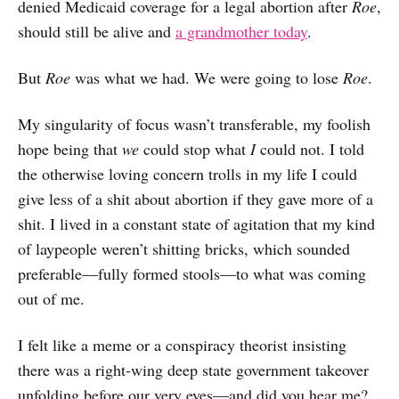
denied Medicaid coverage for a legal abortion after
Roe
,
should still be alive and
a grandmother today
.
But
Roe
was what we had. We were going to lose
Roe
.
My singularity of focus wasn’t transferable, my foolish
hope being that
we
could stop what
I
could not. I told
the otherwise loving concern trolls in my life I could
give less of a shit about abortion if they gave more of a
shit. I lived in a constant state of agitation that my kind
of laypeople weren’t shitting bricks, which sounded
preferable—fully formed stools—to what was coming
out of me.
I felt like a meme or a conspiracy theorist insisting
there was a right-wing deep state government takeover
unfolding before our very eyes—and did you hear me?