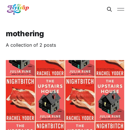
mothering
A collection of 2 posts