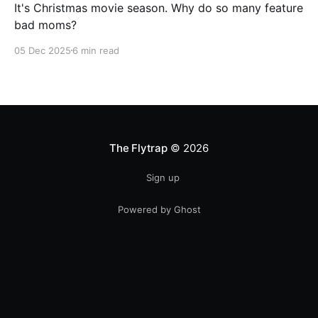
It's Christmas movie season. Why do so many feature
bad moms?
05 Dec 2025
6 min read
The Flytrap
© 2026
Sign up
Powered by Ghost