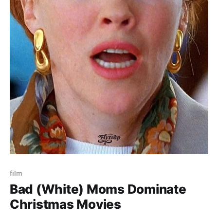
film
Bad (White) Moms Dominate
Christmas Movies