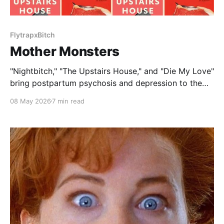
FlytrapxBitch
Mother Monsters
"Nightbitch," "The Upstairs House," and "Die My Love"
bring postpartum psychosis and depression to the
big screen.
08 May 2026
7 min read