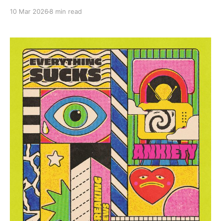
10 Mar 2026
8 min read