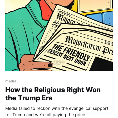
Paid-members only
media
How the Religious Right Won
the Trump Era
Media failed to reckon with the evangelical support
for Trump and we’re all paying the price.