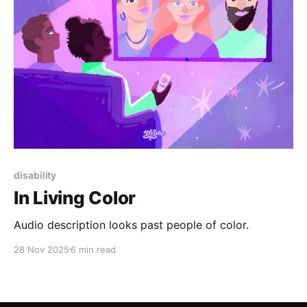
disability
In Living Color
Audio description looks past people of color.
28 Nov 2025
6 min read