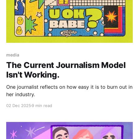
Paid-members only
media
The Current Journalism Model
Isn't Working.
One journalist reflects on how easy it is to burn out in
her industry.
02 Dec 2025
9 min read