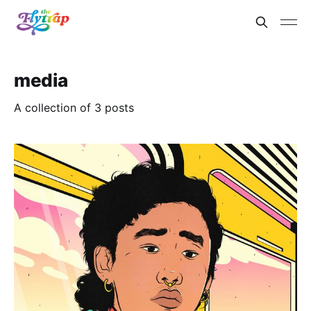
media
A collection of 3 posts