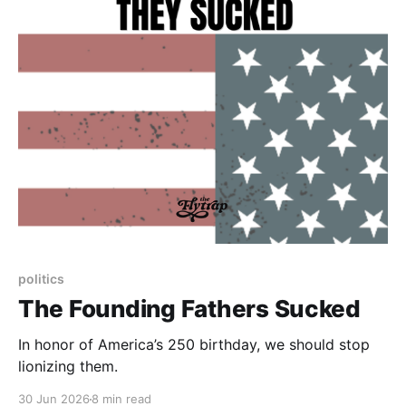
politics
The Founding Fathers Sucked
In honor of America’s 250 birthday, we should stop
lionizing them.
30 Jun 2026
8 min read