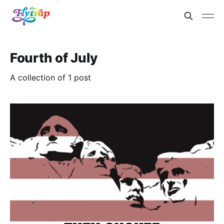
Fourth of July
A collection of 1 post