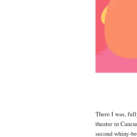
There I was, ful
theater in Canc
second whiny-bro