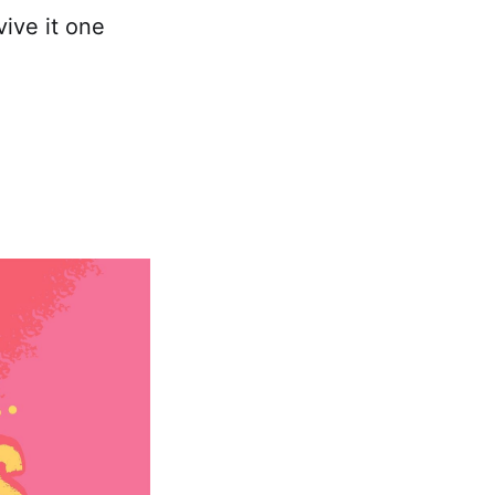
ive it one