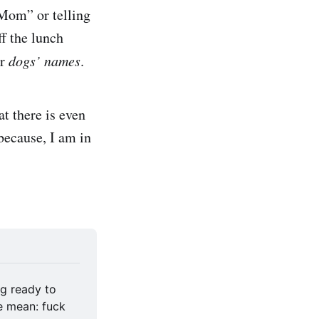
“Mom” or telling
f the lunch
ir
dogs’ names
.
at there is even
because, I am in
g ready to 
e mean: fuck 