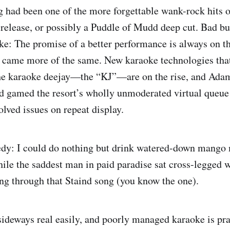
g had been one of the more forgettable wank-rock hits
 release, or possibly a Puddle of Mudd deep cut. Bad but
ke: The promise of a better performance is always on t
xt came more of the same. New karaoke technologies that
 the karaoke deejay—the “KJ”—are on the rise, and Ada
d gamed the resort’s wholly unmoderated virtual queu
olved issues on repeat display.
edy: I could do nothing but drink watered-down mango 
hile the saddest man in paid paradise sat cross-legged w
ng through that Staind song (you know the one).
ideways real easily, and poorly managed karaoke is pra