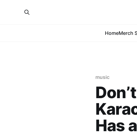
Home
Merch S
music
Don’t
Karao
Has a