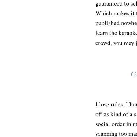
guaranteed to se
Which makes it t
published nowher
learn the karaoke
crowd, you may j
Gr
I love rules. Th
off as kind of a 
social order in m
scanning too many