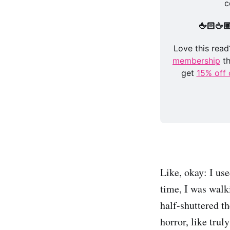
c
🖕🏻🖕
Love this read?
membership
 t
get 
15% off 
Like, okay: I use
time, I was walk
half-shuttered th
horror, like tru