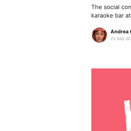
The social con
karaoke bar at
Andrea 
23 Sep 20