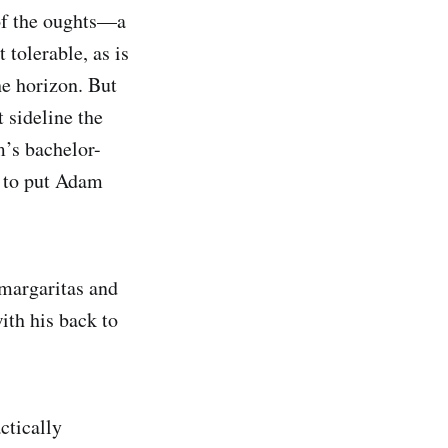
 of the oughts—a
 tolerable, as is
he horizon. But
 sideline the
m’s bachelor-
e to put Adam
margaritas and
ith his back to
ctically