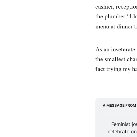
cashier, recepti
the plumber “I l
menu at dinner 
As an inveterate 
the smallest chan
fact trying my h
A MESSAGE FROM
Feminist jo
celebrate on