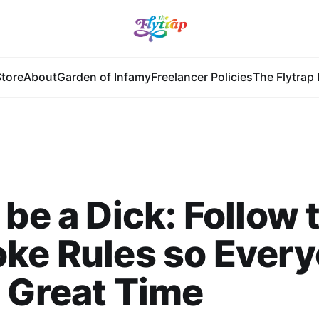
tore
About
Garden of Infamy
Freelancer Policies
The Flytrap 
 be a Dick: Follow 
ke Rules so Ever
 Great Time