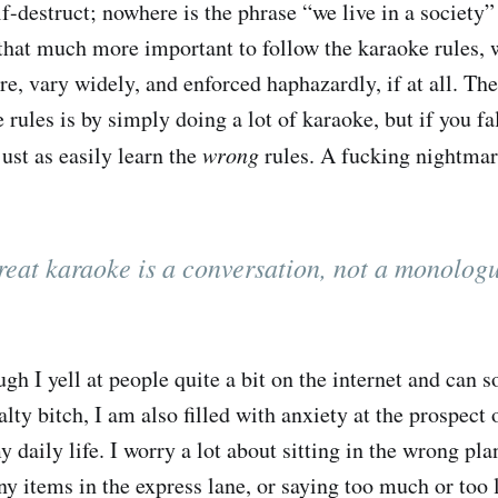
lf-destruct; nowhere is the phrase “we live in a society
hat much more important to follow the karaoke rules, 
e, vary widely, and enforced haphazardly, if at all. The
 rules is by simply doing a lot of karaoke, but if you fa
ust as easily learn the
wrong
rules. A fucking nightma
eat karaoke is a conversation, not a monolog
ough I yell at people quite a bit on the internet and ca
salty bitch, I am also filled with anxiety at the prospect 
y daily life. I worry a lot about sitting in the wrong plan
 items in the express lane, or saying too much or too li