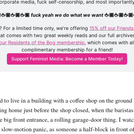
orporate media, fuck self-censorship, and most importantly
🖕🏽🖕🏾🖕🏿 
fuck yeah we do what we want 
🖕🏿🖕🏾🖕🏽
 For a limited time only, we're offering 
15% off our Friends 
hat comes with two great weekly reads and our full archives
our Residents of the Bog membership
, which comes with al
complimentary membership for a friend!
Support Feminist Media: Become a Member Today!
d to live in a building with a coffee shop on the ground 
ing home just before the shop closed, when the baristas
e big front entrance, a rolling garage-door thing. I wat
ly slow-motion panic, as someone a half-block in front 