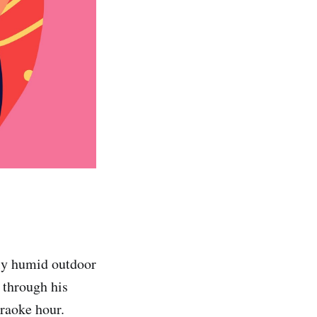
bly humid outdoor
 through his
araoke hour.