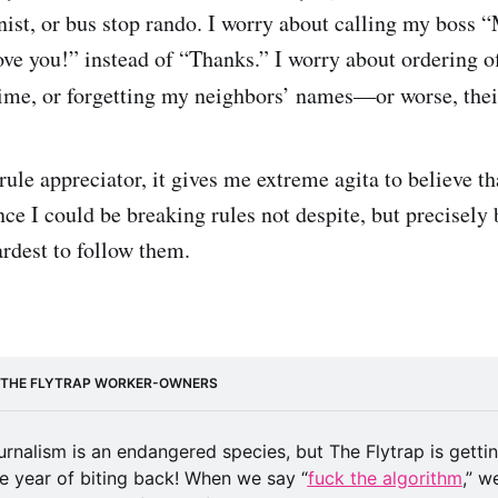
onist, or bus stop rando. I worry about calling my boss 
ove you!” instead of “Thanks.” I worry about ordering of
time, or forgetting my neighbors’ names—or worse, the
rule appreciator, it gives me extreme agita to believe th
ce I could be breaking rules not despite, but precisely 
ardest to follow them.
 THE FLYTRAP WORKER-OWNERS
urnalism is an endangered species, but The Flytrap is gettin
e year of biting back! When we say “
fuck the algorithm
,” w