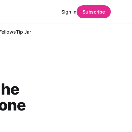
Sign in
Subscribe
Fellows
Tip Jar
the
yone