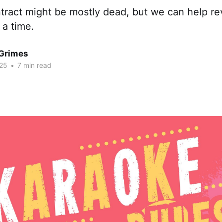
tract might be mostly dead, but we can help rev
 a time.
Grimes
25
•
7 min read