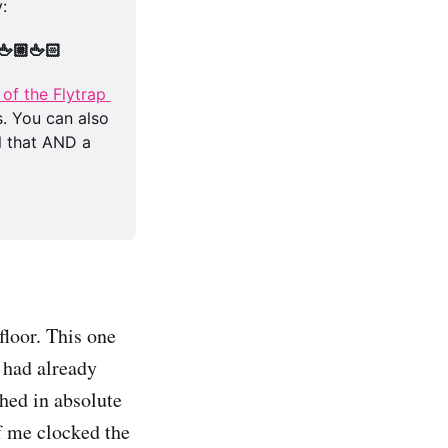
: 
🖕🏼🖕🏻
of the Flytrap 
. You can also 
l that AND a 
floor. This one
 had already
ched in absolute
of me clocked the