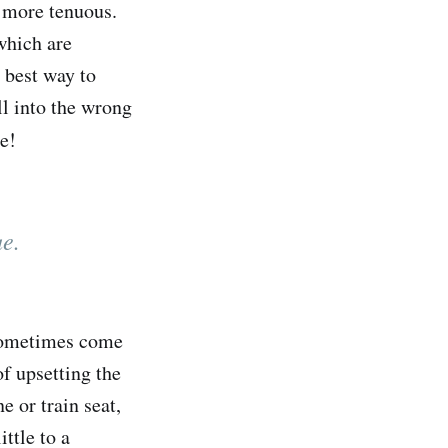
” more tenuous.
which are
 best way to
ll into the wrong
re!
ue.
n sometimes come
of upsetting the
e or train seat,
ttle to a