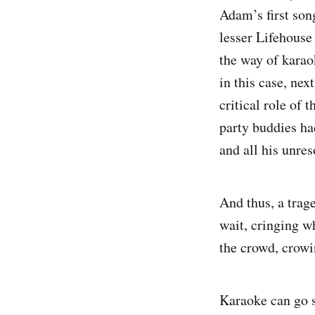
Adam’s first son
lesser Lifehouse
the way of karao
in this case, ne
critical role of
party buddies ha
and all his unres
And thus, a trag
wait, cringing w
the crowd, crowi
Karaoke can go s