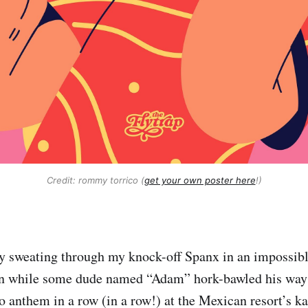
Credit: rommy torrico (
get your own poster here
!)
ly sweating through my knock-off Spanx in an impossi
un while some dude named “Adam” hork-bawled his way
 anthem in a row (in a row!) at the Mexican resort’s k