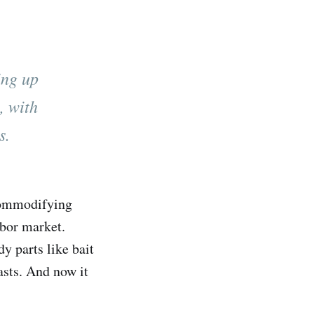
ing up
, with
s.
 commodifying
abor market.
y parts like bait
asts. And now it