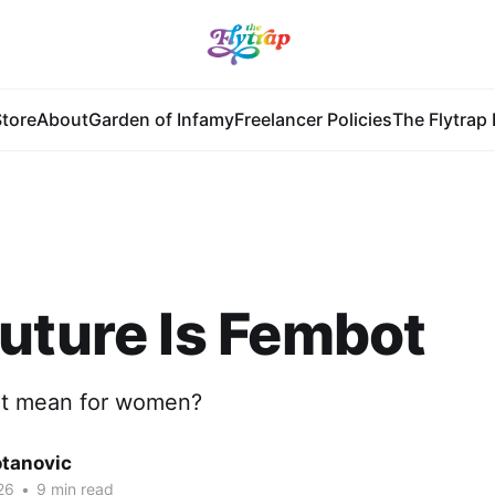
tore
About
Garden of Infamy
Freelancer Policies
The Flytrap 
uture Is Fembot
at mean for women?
otanovic
26
•
9 min read