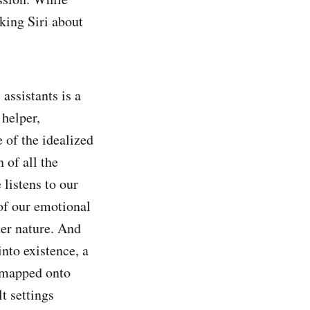
king Siri about
 assistants is a
helper,
 of the idealized
 of all the
listens to our
of our emotional
her nature. And
nto existence, a
 mapped onto
lt settings