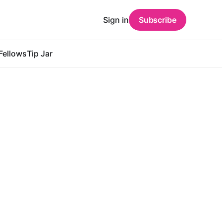
Sign in
Subscribe
Fellows
Tip Jar