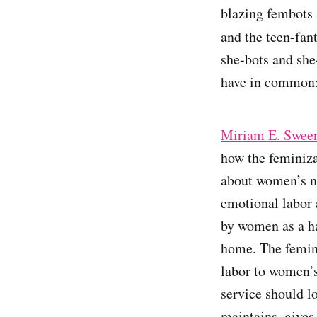
blazing fembots
and the teen-fan
she-bots and she
have in common:
Miriam E. Sween
how the feminiza
about women’s na
emotional labor 
by women as a ha
home. The femini
labor to women’s
service should l
maintains, gives