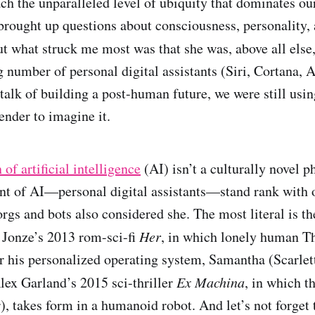
each the unparalleled level of ubiquity that dominates ou
brought up questions about consciousness, personality,
 what struck me most was that she was, above all else
 number of personal digital assistants (Siri, Cortana, A
 talk of building a post-human future, we were still usin
ender to imagine it.
of artificial intelligence
(AI) isn’t a culturally novel
nt of AI—personal digital assistants—stand rank with 
rgs and bots also considered she. The most literal is t
 Jonze’s 2013 rom-sci-fi
Her
, in which lonely human T
or his personalized operating system, Samantha (Scarlet
lex Garland’s 2015 sci-thriller
Ex Machina
, in which t
), takes form in a humanoid robot. And let’s not forget 