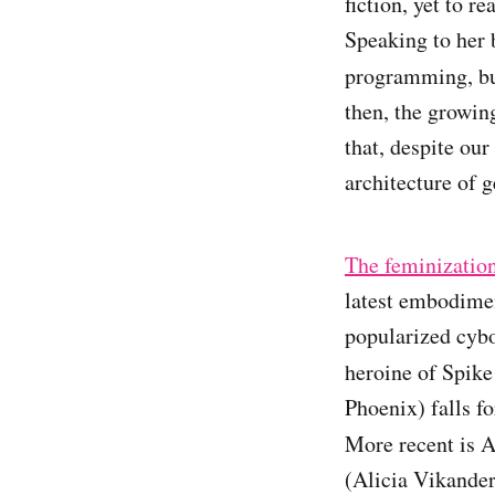
fiction, yet to r
Speaking to her 
programming, but
then, the growing
that, despite our
architecture of g
The feminization 
latest embodime
popularized cybo
heroine of Spike
Phoenix) falls f
More recent is A
(Alicia Vikander