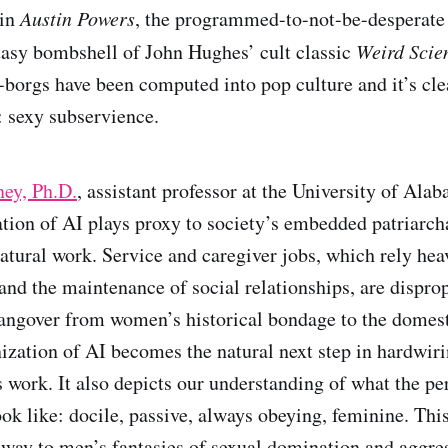
 in
Austin Powers
, the programmed-to-not-be-desperat
tasy bombshell of John Hughes’ cult classic
Weird Scie
-borgs have been computed into pop culture and it’s cle
 sexy subservience.
ey, Ph.D.
, assistant professor at the University of Ala
tion of AI plays proxy to society’s embedded patriarcha
tural work. Service and caregiver jobs, which rely hea
and the maintenance of social relationships, are dispro
ngover from women’s historical bondage to the domest
zation of AI becomes the natural next step in hardwir
 work. It also depicts our understanding of what the pe
ook like: docile, passive, always obeying, feminine. Th
 way to men’s fantasies of sexual domination and aggre