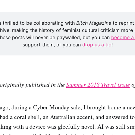
s thrilled to be collaborating with 
Bitch Magazine
 to reprint
hive, making the history of feminist cultural criticism more a
 these posts will never be paywalled, but you can 
become a
support them, or you can 
drop us a tip
!
originally published in the
Summer 2018 Travel issue
o
ago, during a Cyber Monday sale, I brought home a ne
ad a coral shell, an Australian accent, and answered t
aking with a device was gleefully novel. AI was still si