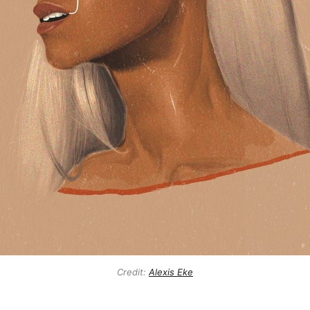
Credit:
Alexis Eke