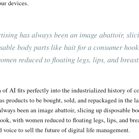
ur devices.
tising has always been an image abattoir, slic
sable body parts like bait for a consumer hook
omen reduced to floating legs, lips, and breast
 of AI fits perfectly into the industrialized history of
s products to be bought, sold, and repackaged in the l
always been an image abattoir, slicing up disposable bod
ook, with women reduced to floating legs, lips, and bre
 voice to sell the future of digital life management.