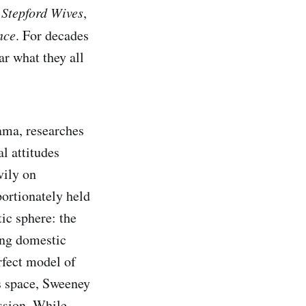
e
Stepford Wives
,
nce
. For decades
ar what they all
bama, researches
l attitudes
vily on
portionately held
ic sphere: the
ing domestic
rfect model of
is space, Sweeney
ssion. While