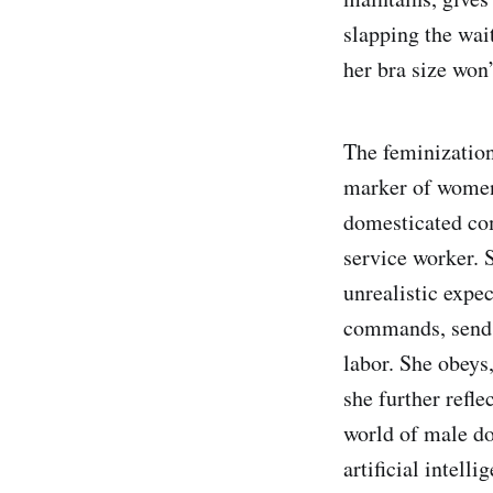
slapping the wai
her bra size won
The feminization 
marker of women’
domesticated com
service worker. 
unrealistic expe
commands, sends 
labor. She obeys
she further refl
world of male d
artificial intelli