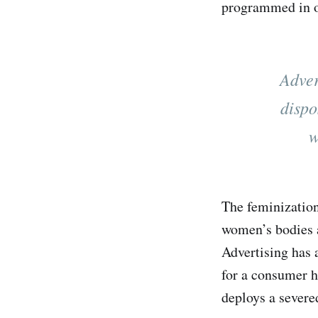
programmed in o
Adver
dispo
w
The feminization
women’s bodies a
Advertising has 
for a consumer h
deploys a severed