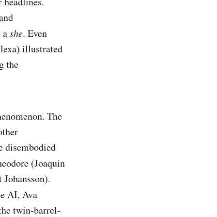
r headlines.
 and
, a
she
. Even
lexa) illustrated
g the
 phenomenon. The
other
he disembodied
heodore (Joaquin
t Johansson).
he AI, Ava
the twin-barrel-