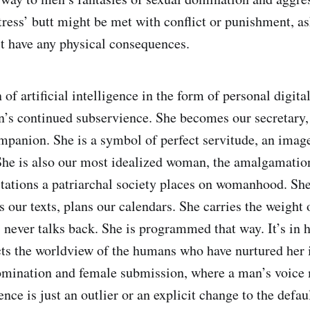
tress’ butt might be met with conflict or punishment, as
’t have any physical consequences.
of artificial intelligence in the form of personal digital
s continued subservience. She becomes our secretary, 
panion. She is a symbol of perfect servitude, an image
She is also our most idealized woman, the amalgamation
ctations a patriarchal society places on womanhood. She 
our texts, plans our calendars. She carries the weight 
, never talks back. She is programmed that way. It’s in 
ects the worldview of the humans who have nurtured her i
omination and female submission, where a man’s voice
gence is just an outlier or an explicit change to the defau