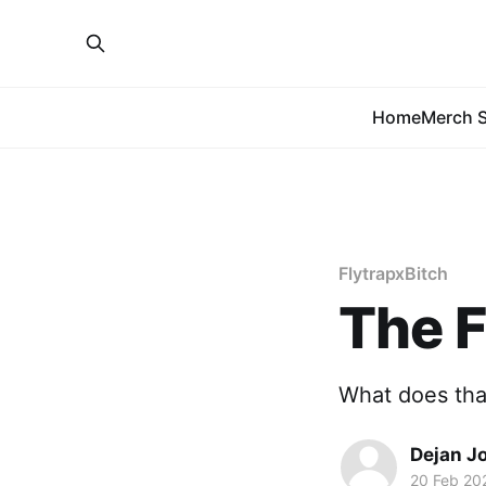
Home
Merch S
FlytrapxBitch
The F
What does th
Dejan J
20 Feb 20