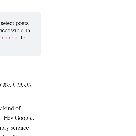
 select posts 
ccessible. In 
 member
 to 
f Bitch Media.
w kind of
o "Hey Google."
mply science