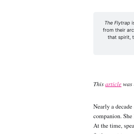
The Flytrap 
i
from their arc
that spirit,
This
article
was 
Nearly a decade 
companion. She h
At the time, spe