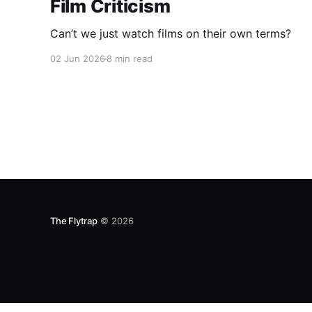
Film Criticism
Can’t we just watch films on their own terms?
02 Jun 2026
8 min read
The Flytrap
© 2026