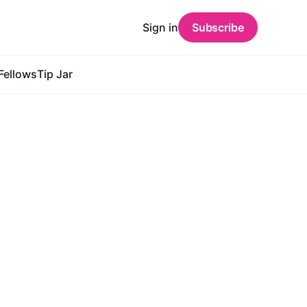
Sign in
Subscribe
Fellows
Tip Jar