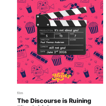
Paid-members only
film
The Discourse is Ruining