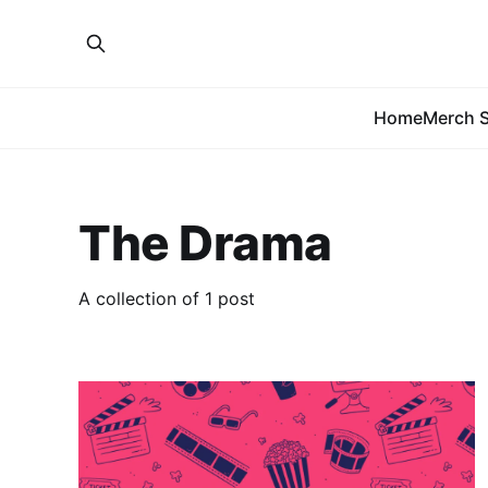
Home
Merch S
The Drama
A collection of 1 post