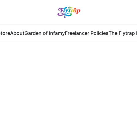
tore
About
Garden of Infamy
Freelancer Policies
The Flytrap 