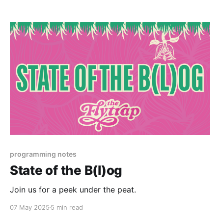
programming notes
State of the B(l)og
Join us for a peek under the peat.
07 May 2025
5 min read