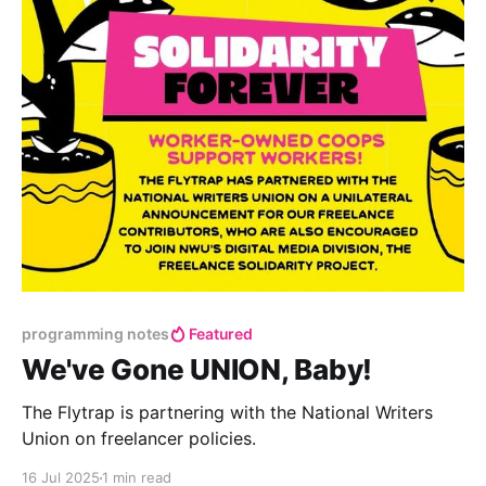
programming notes
Featured
We've Gone UNION, Baby!
The Flytrap is partnering with the National Writers
Union on freelancer policies.
16 Jul 2025
1 min read