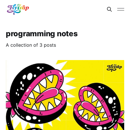
programming notes
A collection of 3 posts