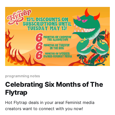
programming notes
Celebrating Six Months of The
Flytrap
Hot Flytrap deals in your area! Feminist media
creators want to connect with you now!