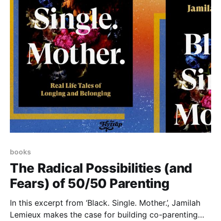
books
The Radical Possibilities (and
Fears) of 50/50 Parenting
In this excerpt from ‘Black. Single. Mother.’, Jamilah
Lemieux makes the case for building co-parenting