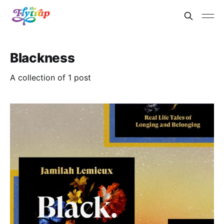
Blackness
A collection of 1 post