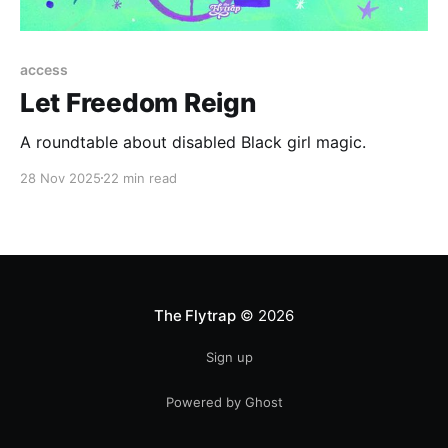
access
Let Freedom Reign
A roundtable about disabled Black girl magic.
28 Nov 2025
22 min read
The Flytrap
© 2026
Sign up
Powered by Ghost