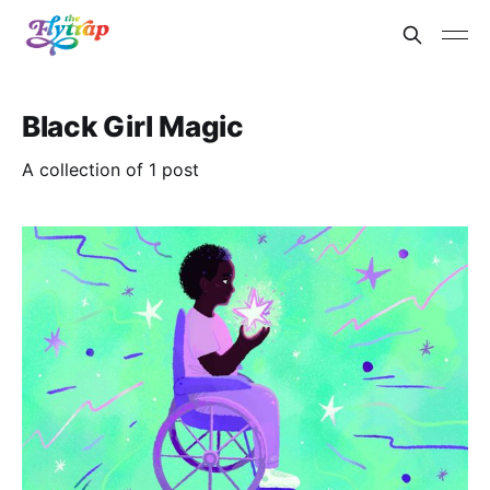
Black Girl Magic
A collection of 1 post