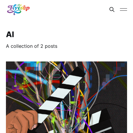
AI
A collection of 2 posts