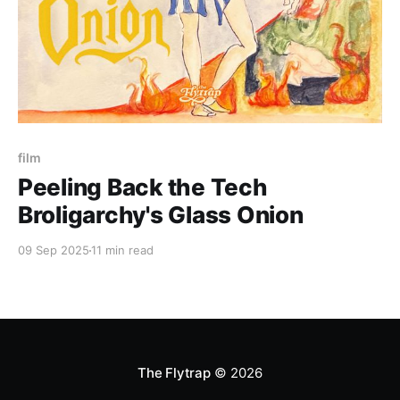
Paid-members only
film
Peeling Back the Tech
Broligarchy's Glass Onion
09 Sep 2025
11 min read
The Flytrap
© 2026