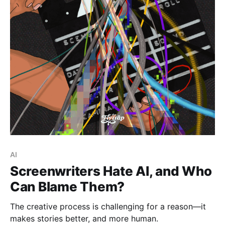
Paid-members only
AI
Screenwriters Hate AI, and Who
Can Blame Them?
The creative process is challenging for a reason—it
makes stories better, and more human.