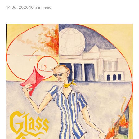
14 Jul 2026
10 min read