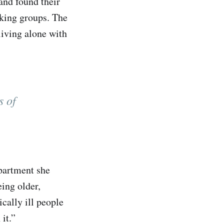
and found their
iking groups. The
living alone with
s of
apartment she
ing older,
ically ill people
it.”