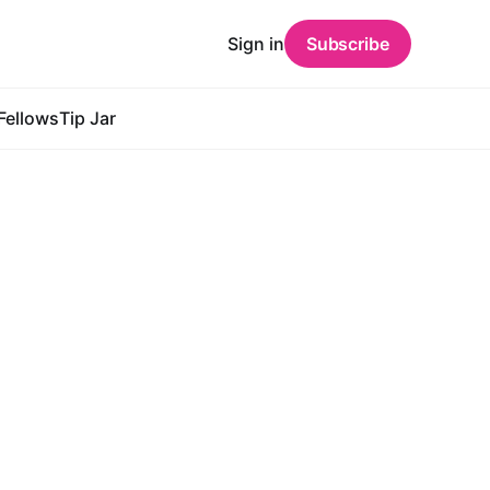
Sign in
Subscribe
Fellows
Tip Jar