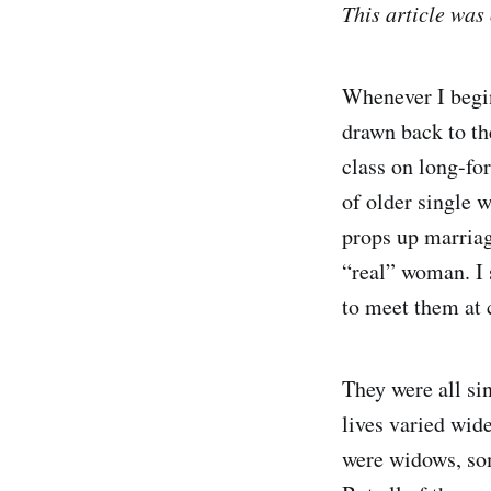
This article was
Whenever I begin 
drawn back to th
class on long-fo
of older single 
props up marria
“real” woman. I 
to meet them at c
They were all si
lives varied wi
were widows, som