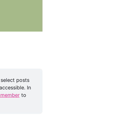
 select posts 
ccessible. In 
 member
 to 