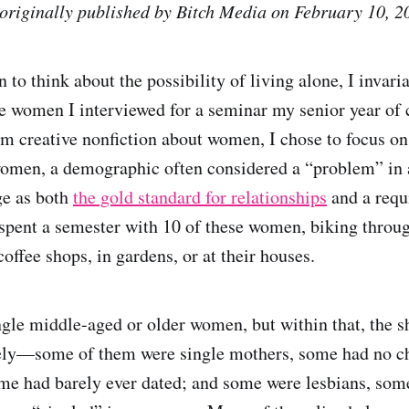
 originally published by Bitch Media on February 10, 2
to think about the possibility of living alone, I invari
e women I interviewed for a seminar my senior year of c
rm creative nonfiction about women, I chose to focus on 
women, a demographic often considered a “problem” in a
ge as both
the gold standard for relationships
and a requi
spent a semester with 10 of these women, biking throug
offee shops, in gardens, or at their houses.
ngle middle-aged or older women, but within that, the s
dely—some of them were single mothers, some had no c
e had barely ever dated; and some were lesbians, some