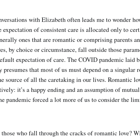
versations with Elizabeth often leads me to wonder ho
 expectation of consistent care is allocated only to cer
enerally ones that are romantic or comprising parents an
es, by choice or circumstance, fall outside those param
default expectation of care. The COVID pandemic laid b
y presumes that most of us must depend on a singular 
he source of all the caretaking in our lives. Romantic lov
atively: it’s a happy ending and an assumption of mutual
he pandemic forced a lot more of us to consider the limi
those who fall through the cracks of romantic love? W