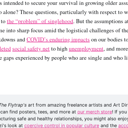
 intended to secure your survival in growing older ass
o alone? These questions, particularly with respect to 
 to
the “problem” of singlehood
. But the assumptions a
e into sharp focus amid the logistical challenges of t
ckdowns and
COVID
’
s enduring impacts
on our bodies t
leted
social safety net
to high
unemployment
, and more
e gaps experienced by people who are single and who li
The Flytrap's
 art from amazing freelance artists and Art Di
 can find posters, tees, and more at 
our merch store
! If you
cturing safe and healthy relationships, you might also enjoy
i's look at 
coercive control in popular culture
 and the 
acco