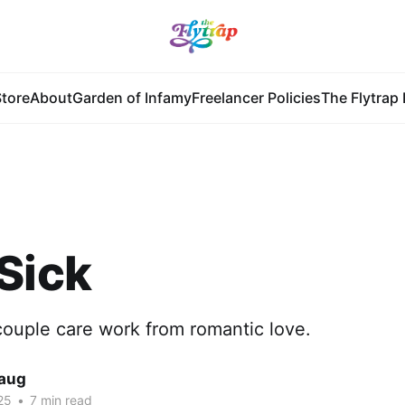
tore
About
Garden of Infamy
Freelancer Policies
The Flytrap 
Sick
ncouple care work from romantic love.
Haug
25
•
7 min read