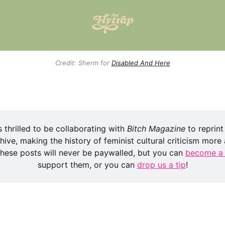
Credit: Sherm for
Disabled And Here
s thrilled to be collaborating with 
Bitch Magazine
 to reprint
hive, making the history of feminist cultural criticism more a
 these posts will never be paywalled, but you can 
become a
support them, or you can 
drop us a tip
!