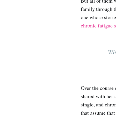
But all of them 
family through t
one whose storie
chronic fatigue
Wha
Over the course 
shared with her 
single, and chron
that assume that