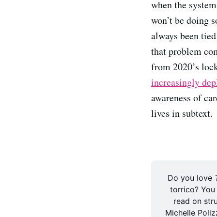
when the systems
won’t be doing s
always been tied
that problem com
from 2020’s lo
increasingly dep
awareness of car
lives in subtext.
Do you love 
torrico? You
read on stru
Michelle Polizz