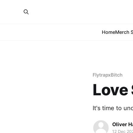
Home
Merch S
FlytrapxBitch
Love 
It's time to u
Oliver 
12 Dec 20