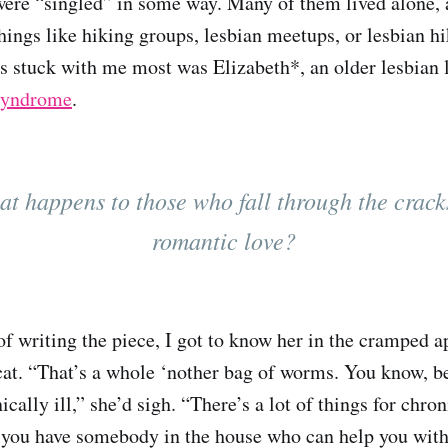
were “singled” in some way. Many of them lived alone, 
hings like hiking groups, lesbian meetups, or lesbian h
s stuck with me most was Elizabeth*, an older lesbian 
 syndrome
.
t happens to those who fall through the crack
romantic love?
of writing the piece, I got to know her in the cramped 
cat. “That’s a whole ‘nother bag of worms. You know, be
ically ill,” she’d sigh. “There’s a lot of things for chron
 you have somebody in the house who can help you with 