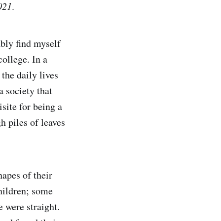
021
.
ably find myself
ollege. In a
the daily lives
 society that
site for being a
h piles of leaves
hapes of their
hildren; some
 were straight.