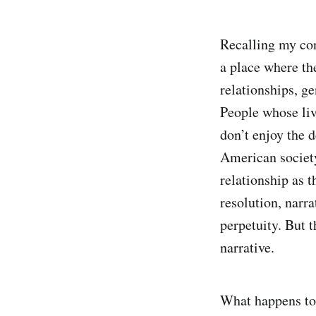
Recalling my con
a place where the
relationships, g
People whose liv
don’t enjoy the 
American societ
relationship as t
resolution, narr
perpetuity. But t
narrative.
What happens to 