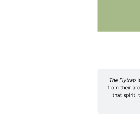
The Flytrap 
i
from their arc
that spirit,