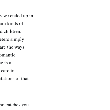
w we ended up in
tain kinds of
d children.
eters simply
are the ways
romantic
e is a
 care in
tations of that
ho catches you