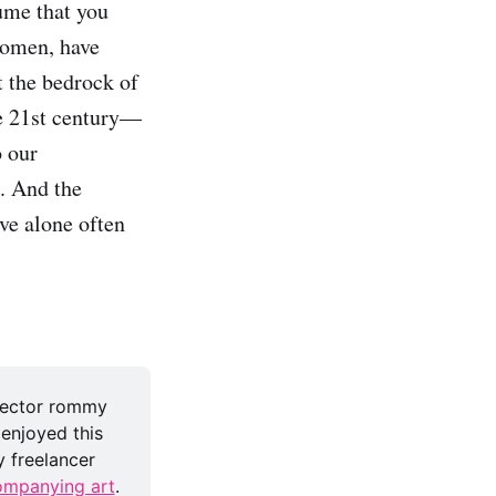
ume that you
women, have
t the bedrock of
he 21st century—
o our
. And the
ve alone often
rector rommy 
 enjoyed this 
 freelancer 
mpanying art
.