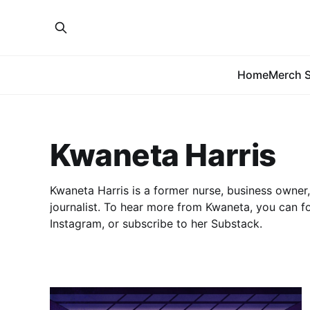
Home
Merch S
Kwaneta Harris
Kwaneta Harris is a former nurse, business owner
journalist. To hear more from Kwaneta, you can f
Instagram, or subscribe to her Substack.