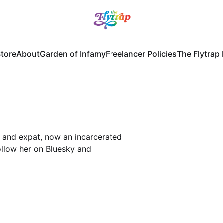
tore
About
Garden of Infamy
Freelancer Policies
The Flytrap 
, and expat, now an incarcerated
ollow her on Bluesky and