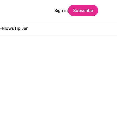
Sign in
Subscribe
Fellows
Tip Jar