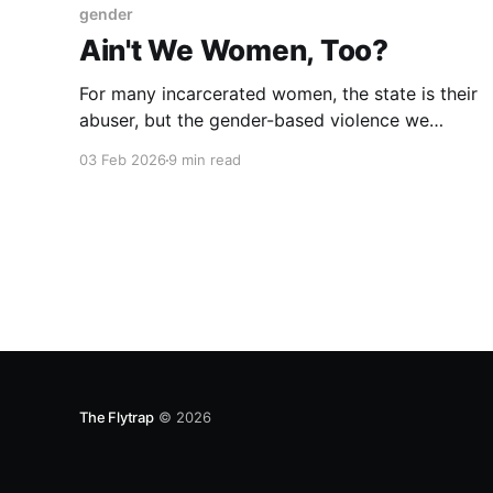
gender
Ain't We Women, Too?
For many incarcerated women, the state is their
abuser, but the gender-based violence we
experience behind bars goes ignored.
03 Feb 2026
9 min read
The Flytrap
© 2026