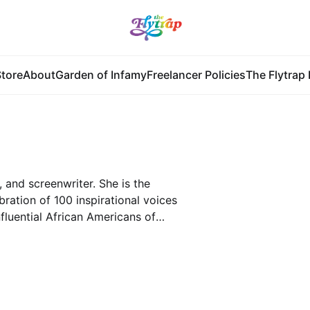
tore
About
Garden of Infamy
Freelancer Policies
The Flytrap 
 and screenwriter. She is the
bration of 100 inspirational voices
fluential African Americans of