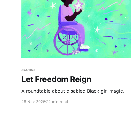
access
Let Freedom Reign
A roundtable about disabled Black girl magic.
28 Nov 2025
22 min read