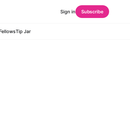
Sign in
Subscribe
Fellows
Tip Jar