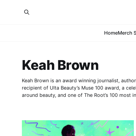
Home
Merch S
Keah Brown
Keah Brown is an award winning journalist, author,
recipient of Ulta Beauty’s Muse 100 award, a cele
around beauty, and one of The Root’s 100 most in
2018.