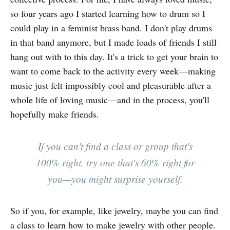
so four years ago I started learning how to drum so I
could play in a feminist brass band. I don't play drums
in that band anymore, but I made loads of friends I still
hang out with to this day. It's a trick to get your brain to
want to come back to the activity every week—making
music just felt impossibly cool and pleasurable after a
whole life of loving music—and in the process, you'll
hopefully make friends.
If you can't find a class or group that's
100% right, try one that's 60% right for
you—you might surprise yourself.
So if you, for example, like jewelry, maybe you can find
a class to learn how to make jewelry with other people.