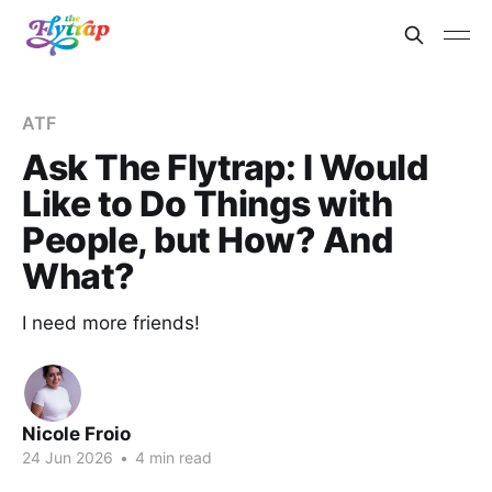
ATF
Ask The Flytrap: I Would
Like to Do Things with
People, but How? And
What?
I need more friends!
Nicole Froio
24 Jun 2026
•
4 min read