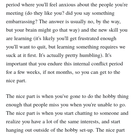
period where you'll feel anxious about the people you're
meeting (do they like you? did you say something
embarrassing? The answer is usually no, by the way,
but your brain might go that way) and the new skill you
are learning (it's likely you'll get frustrated enough
you'll want to quit, but learning something requires we
suck at it first. It's actually pretty humbling). It's
important that you endure this internal conflict period
for a few weeks, if not months, so you can get to the
nice part.
The nice part is when you've gone to do the hobby thing
enough that people miss you when you're unable to go.
The nice part is when you start chatting to someone and
realize you have a lot of the same interests, and start
hanging out outside of the hobby set-up. The nice part