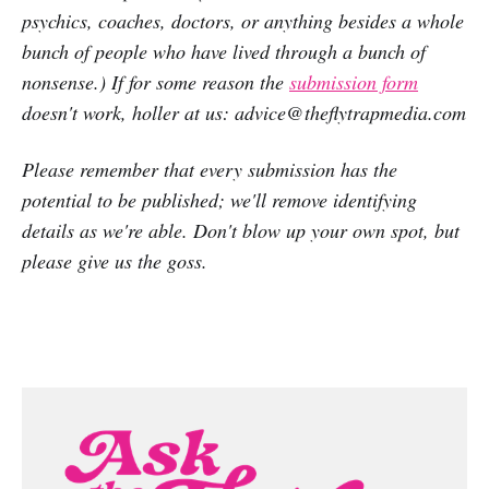
psychics, coaches, doctors, or anything besides a whole
bunch of people who have lived through a bunch of
nonsense.) If for some reason the
submission form
doesn't work, holler at us: advice@theflytrapmedia.com
Please remember that every submission has the
potential to be published; we'll remove identifying
details as we're able. Don't blow up your own spot, but
please give us the goss.