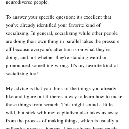
neurodiverse people.
To answer your specific question: it's excellent that
you've already identified your favorite kind of
socializing. In general, socializing while other people
are doing their own thing in parallel takes the pressure
off because everyone's attention is on what they're
doing, and not whether they're standing weird or
pronounced something wrong. It's my favorite kind of
socializing too!
My advice is that you think of the things you already
like and figure out if there's a way to learn how to make
those things from scratch. This might sound a little
wild, but stick with me: capitalism also takes us away
from the process of making things, which is usually a
collective process. For me, I have always loved music,