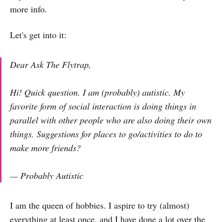
more info.
Let's get into it:
Dear Ask The Flytrap,
Hi! Quick question. I am (probably) autistic. My
favorite form of social interaction is doing things in
parallel with other people who are also doing their own
things. Suggestions for places to go/activities to do to
make more friends?
— Probably Autistic
I am the queen of hobbies. I aspire to try (almost)
everything at least once, and I have done a lot over the