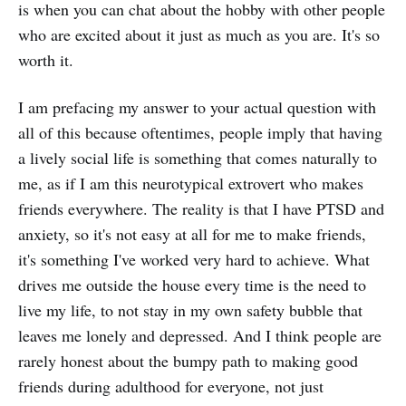
is when you can chat about the hobby with other people
who are excited about it just as much as you are. It's so
worth it.
I am prefacing my answer to your actual question with
all of this because oftentimes, people imply that having
a lively social life is something that comes naturally to
me, as if I am this neurotypical extrovert who makes
friends everywhere. The reality is that I have PTSD and
anxiety, so it's not easy at all for me to make friends,
it's something I've worked very hard to achieve. What
drives me outside the house every time is the need to
live my life, to not stay in my own safety bubble that
leaves me lonely and depressed. And I think people are
rarely honest about the bumpy path to making good
friends during adulthood for everyone, not just