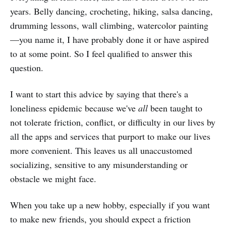
years. Belly dancing, crocheting, hiking, salsa dancing,
drumming lessons, wall climbing, watercolor painting
—you name it, I have probably done it or have aspired
to at some point. So I feel qualified to answer this
question.
I want to start this advice by saying that there's a
loneliness epidemic because we've
all
been taught to
not tolerate friction, conflict, or difficulty in our lives by
all the apps and services that purport to make our lives
more convenient. This leaves us all unaccustomed
socializing, sensitive to any misunderstanding or
obstacle we might face.
When you take up a new hobby, especially if you want
to make new friends, you should expect a friction