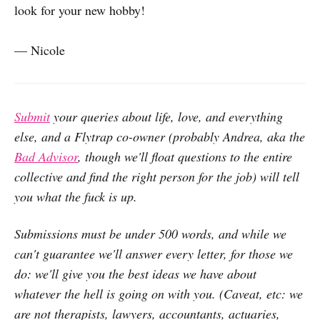
look for your new hobby!
— Nicole
Submit
your queries about life, love, and everything
else, and a Flytrap co-owner (probably Andrea, aka the
Bad Advisor
, though we'll float questions to the entire
collective and find the right person for the job) will tell
you what the fuck is up.
Submissions must be under 500 words, and while we
can't guarantee we'll answer every letter, for those we
do: we'll give you the best ideas we have about
whatever the hell is going on with you. (Caveat, etc: we
are not therapists, lawyers, accountants, actuaries,