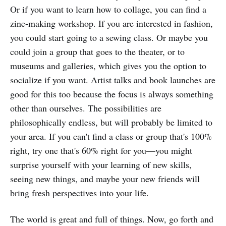
Or if you want to learn how to collage, you can find a
zine-making workshop. If you are interested in fashion,
you could start going to a sewing class. Or maybe you
could join a group that goes to the theater, or to
museums and galleries, which gives you the option to
socialize if you want. Artist talks and book launches are
good for this too because the focus is always something
other than ourselves. The possibilities are
philosophically endless, but will probably be limited to
your area. If you can't find a class or group that's 100%
right, try one that's 60% right for you—you might
surprise yourself with your learning of new skills,
seeing new things, and maybe your new friends will
bring fresh perspectives into your life.
The world is great and full of things. Now, go forth and