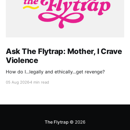
Ask The Flytrap: Mother, I Crave
Violence
How do I...legally and ethically...get revenge?
05 Aug 2026
4 min read
The Flytrap
© 2026