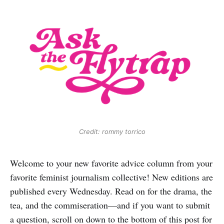
Credit: rommy torrico
Welcome to your new favorite advice column from your
favorite feminist journalism collective! New editions are
published every Wednesday. Read on for the drama, the
tea, and the commiseration—and if you want to submit
a question, scroll on down to the bottom of this post for