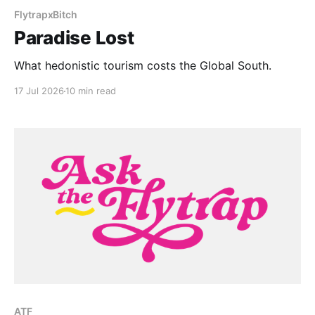
FlytrapxBitch
Paradise Lost
What hedonistic tourism costs the Global South.
17 Jul 2026
10 min read
ATF