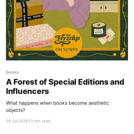
books
A Forest of Special Editions and
Influencers
What happens when books become aesthetic
objects?
28 Jul 2026
13 min read