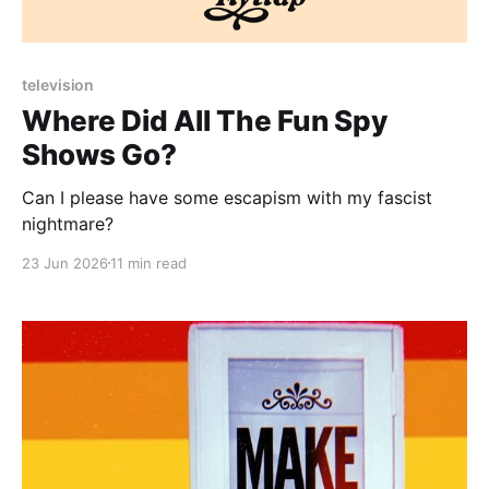
Paid-members only
television
Where Did All The Fun Spy
Shows Go?
Can I please have some escapism with my fascist
nightmare?
23 Jun 2026
11 min read