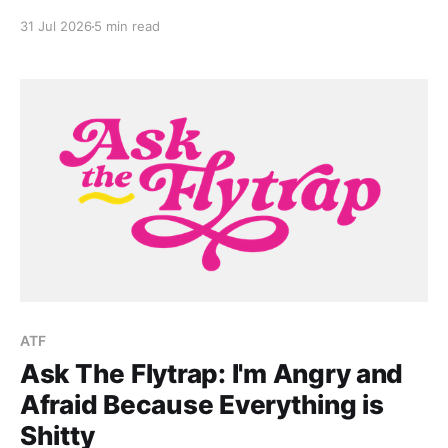
growing up in death-positive culture in Greece.
31 Jul 2026
5 min read
ATF
Ask The Flytrap: I'm Angry and
Afraid Because Everything is
Shitty