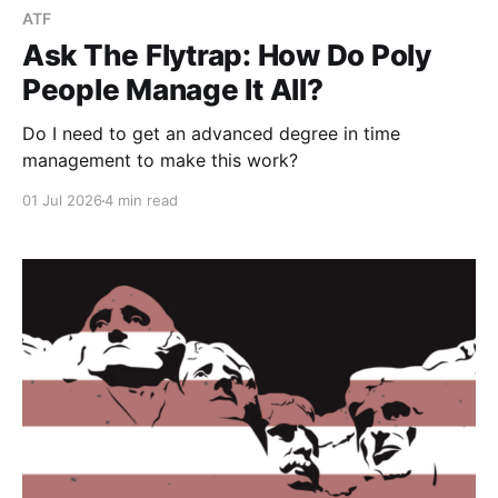
ATF
Ask The Flytrap: How Do Poly
People Manage It All?
Do I need to get an advanced degree in time
management to make this work?
01 Jul 2026
4 min read