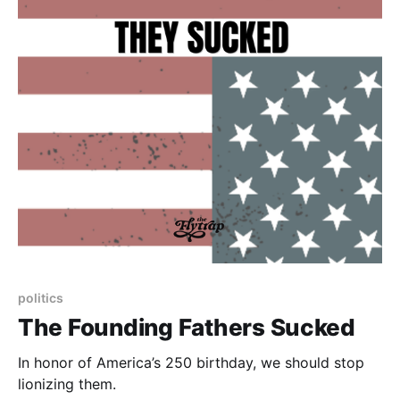
politics
The Founding Fathers Sucked
In honor of America’s 250 birthday, we should stop
lionizing them.