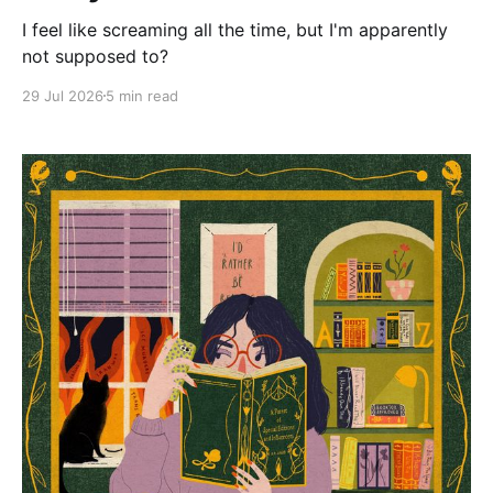
I feel like screaming all the time, but I'm apparently
not supposed to?
29 Jul 2026
5 min read