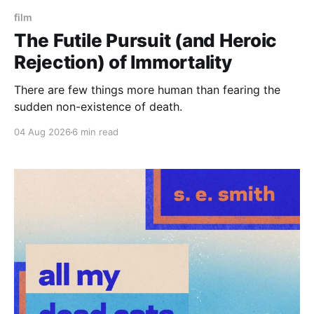
film
The Futile Pursuit (and Heroic
Rejection) of Immortality
There are few things more human than fearing the
sudden non-existence of death.
04 Aug 2026
6 min read