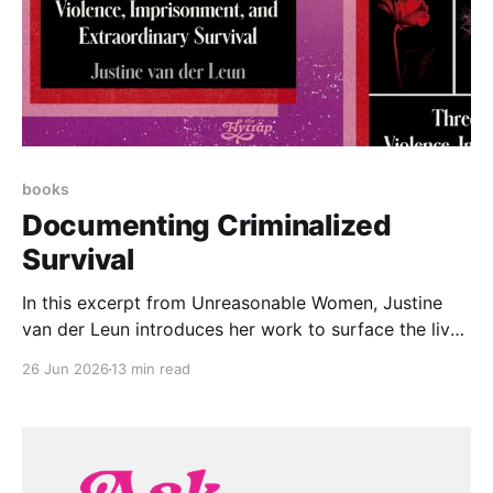
books
Documenting Criminalized
Survival
In this excerpt from Unreasonable Women, Justine
van der Leun introduces her work to surface the lived
experiences of over 1,000 women imprisoned for
26 Jun 2026
13 min read
surviving assault and abuse.