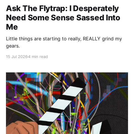
Ask The Flytrap: I Desperately
Need Some Sense Sassed Into
Me
Little things are starting to really, REALLY grind my
gears.
15 Jul 2026
4 min read