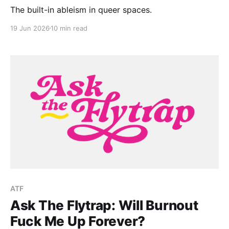
The built-in ableism in queer spaces.
19 Jun 2026
10 min read
ATF
Ask The Flytrap: Will Burnout
Fuck Me Up Forever?