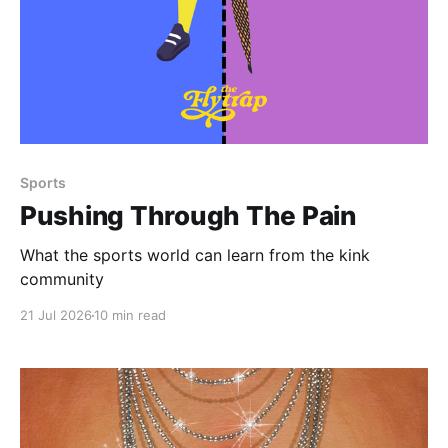
Paid-members only
Sports
Pushing Through The Pain
What the sports world can learn from the kink
community
21 Jul 2026
10 min read