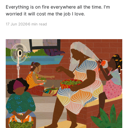
Everything is on fire everywhere all the time. I'm
worried it will cost me the job I love.
17 Jun 2026
6 min read