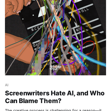
Paid-members only
AI
Screenwriters Hate AI, and Who
Can Blame Them?
The creative process is challenging for a reason—it