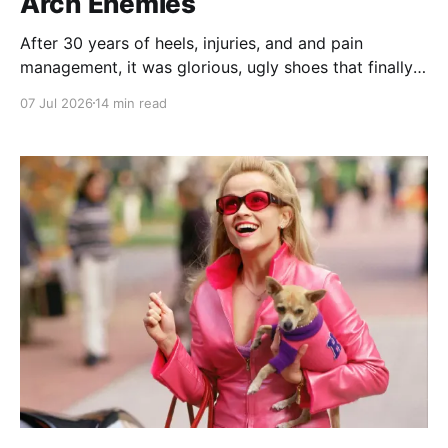
Arch Enemies
After 30 years of heels, injuries, and and pain
management, it was glorious, ugly shoes that finally
convinced me to give my bad feet a break.
07 Jul 2026
14 min read