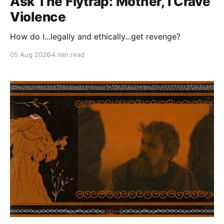
Ask The Flytrap: Mother, I Crave
Violence
How do I...legally and ethically...get revenge?
05 Aug 2026
4 min read
Paid-members only