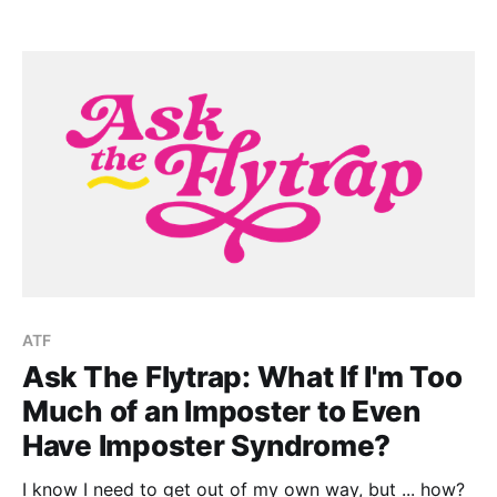
ATF
Ask The Flytrap: What If I'm Too
Much of an Imposter to Even
Have Imposter Syndrome?
I know I need to get out of my own way, but ... how?