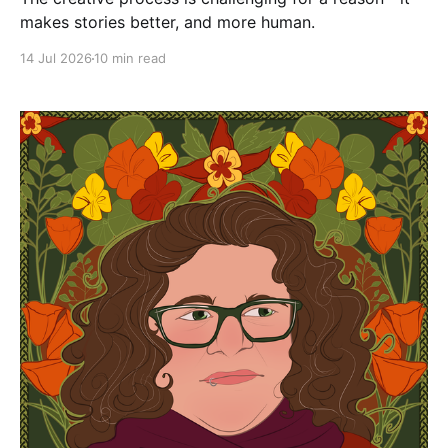
makes stories better, and more human.
14 Jul 2026
10 min read