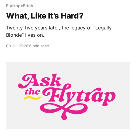
FlytrapxBitch
What, Like It’s Hard?
Twenty-five years later, the legacy of “Legally
Blonde” lives on.
03 Jul 2026
6 min read