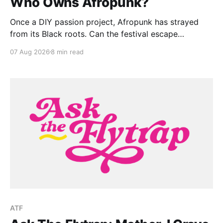
Who Owns Afropunk?
Once a DIY passion project, Afropunk has strayed
from its Black roots. Can the festival escape
colonization?
07 Aug 2026
8 min read
ATF