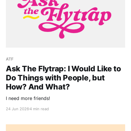
ATF
Ask The Flytrap: I Would Like to
Do Things with People, but
How? And What?
I need more friends!
24 Jun 2026
4 min read