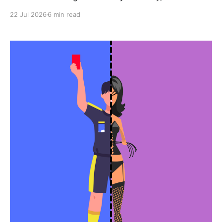
22 Jul 2026
6 min read