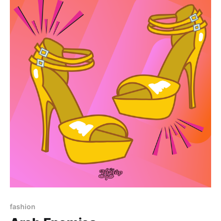
Paid-members only
fashion