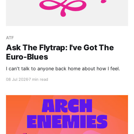
ATF
Ask The Flytrap: I've Got The
Euro-Blues
I can't talk to anyone back home about how I feel.
08 Jul 2026
7 min read