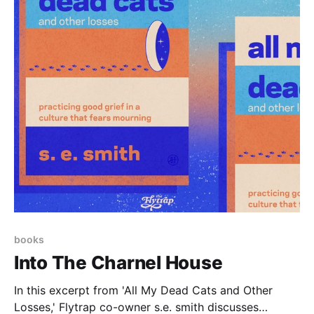
books
Into The Charnel House
In this excerpt from 'All My Dead Cats and Other
Losses,' Flytrap co-owner s.e. smith discusses