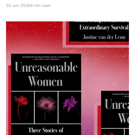
30 Jun 2026
8 min read