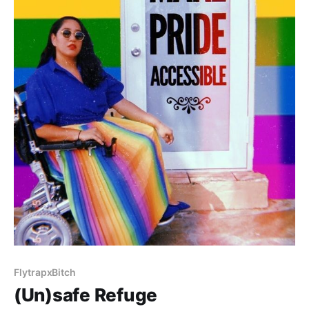
FlytrapxBitch
(Un)safe Refuge