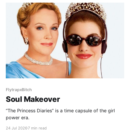
FlytrapxBitch
Soul Makeover
“The Princess Diaries” is a time capsule of the girl
power era.
24 Jul 2026
7 min read