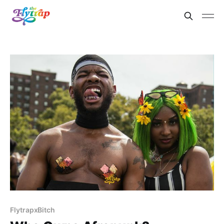
FlytrapxBitch