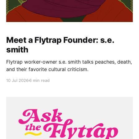
Meet a Flytrap Founder: s.e.
smith
Flytrap worker-owner s.e. smith talks peaches, death,
and their favorite cultural criticism.
10 Jul 2026
6 min read